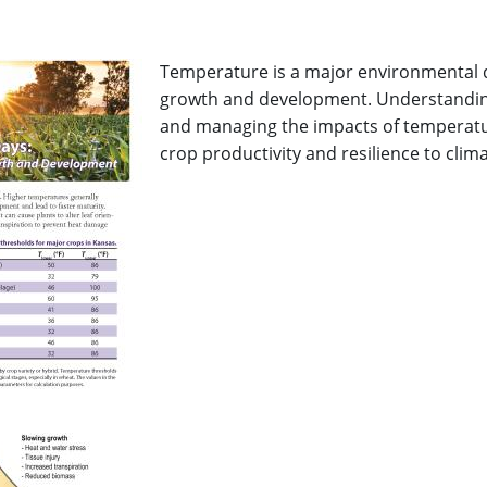
Temperature is a major environmental dr
growth and development. Understandi
and managing the impacts of temperature
crop productivity and resilience to climat