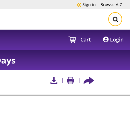
Sign in
Browse
A-Z
Cart
Login
Days