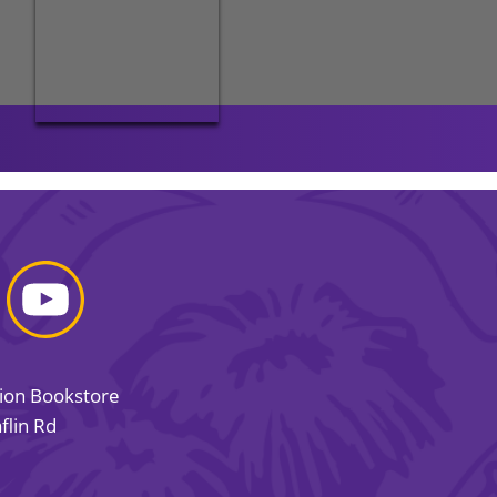
sion Bookstore
flin Rd