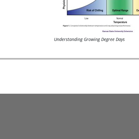
Understanding Growing Degree Days