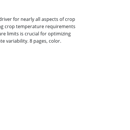
iver for nearly all aspects of crop
ng crop temperature requirements
 limits is crucial for optimizing
e variability. 8 pages, color
.