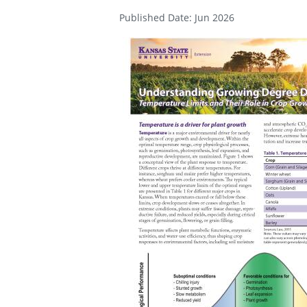
Published Date: Jun 2026