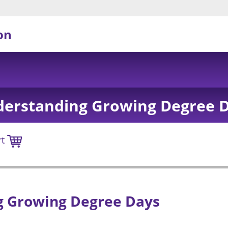
on
erstanding Growing Degree 
rt
 Growing Degree Days