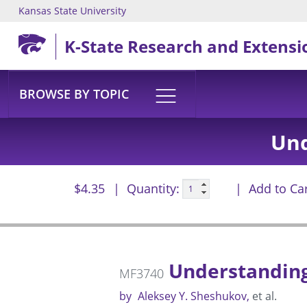
Kansas State University
Skip to main content
K-State Research and Extensi
BROWSE BY TOPIC
Und
$4.35
Quantity:
Add to Ca
Understanding
MF3740
by
Aleksey Y. Sheshukov
et al.