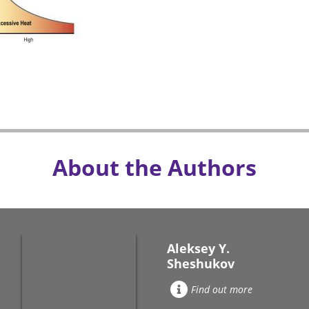
About the Authors
Aleksey Y.
Sheshukov
Find out more