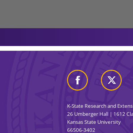
K-State Research and Exten
26 Umberger Hall | 1612 Cla
Kansas State University
66506-3402