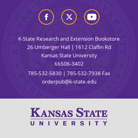
K-State Research and Extension Bookstore
26 Umberger Hall | 1612 Claflin Rd
Kansas State University
66506-3402
785-532-5830
| 785-532-7938 Fax
orderpub@k-state.edu