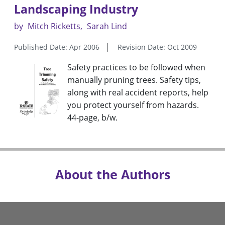
Landscaping Industry
by
Mitch Ricketts
Sarah Lind
Published Date: Apr 2006
Revision Date: Oct 2009
Safety practices to be followed when
manually pruning trees. Safety tips,
along with real accident reports, help
you protect yourself from hazards.
44-page, b/w.
About the Authors