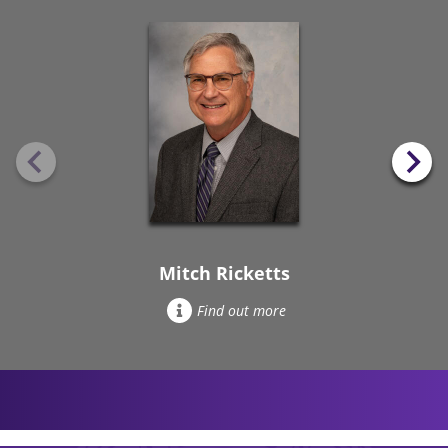
Mitch Ricketts
Find out more