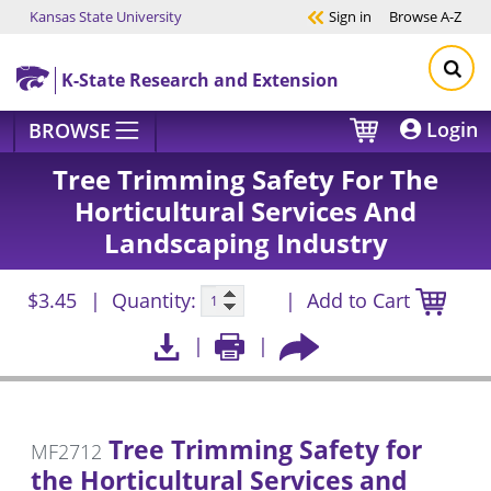
Kansas State University
Sign in
Browse
A-Z
Skip to main content
K-State Research and Extension
Login
BROWSE
Tree Trimming Safety For The
Horticultural Services And
Landscaping Industry
$3.45
Quantity:
Add to Cart
Tree Trimming Safety for
MF2712
the Horticultural Services and