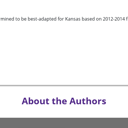
rmined to be best-adapted for Kansas based on 2012-2014 fiel
About the Authors