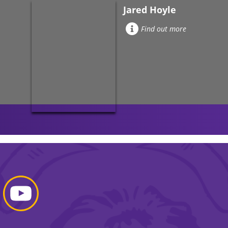
Jared Hoyle
Find out more