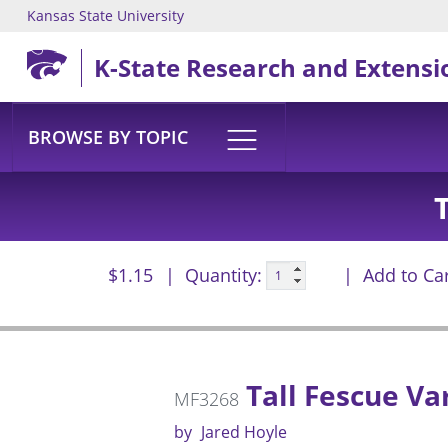
Kansas State University
Skip to main content
K-State Research and Extensi
BROWSE BY TOPIC
$1.15
Quantity:
Add to Ca
Tall Fescue Va
MF3268
by
Jared Hoyle