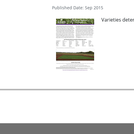
Published Date: Sep 2015
Varieties dete