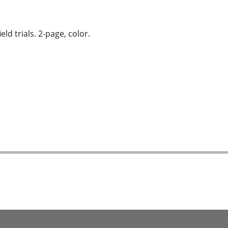
d trials. 2-page, color.