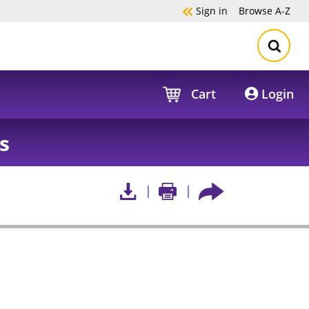
Sign in
Browse
A-Z
Cart
Login
s