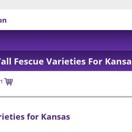
on
Tall Fescue Varieties For Kansa
rt
rieties for Kansas