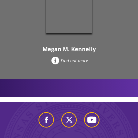
Megan M. Kennelly
Find out more