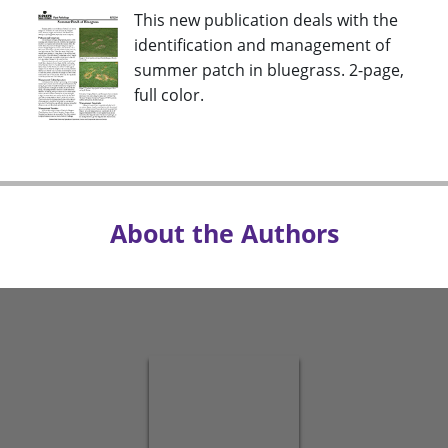
This new publication deals with the
identification and management of
summer patch in bluegrass. 2-page,
full color.
About the Authors