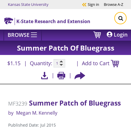
Kansas State University
Sign in
Browse
A-Z
Skip to main content
K-State Research and Extension
Login
BROWSE
Summer Patch Of Bluegrass
$1.15
Quantity:
Add to Cart
Summer Patch of Bluegrass
MF3239
by
Megan M. Kennelly
Published Date: Jul 2015