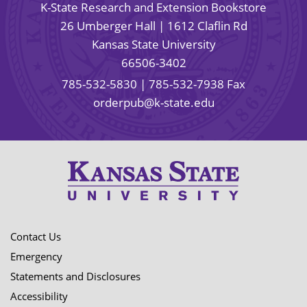
K-State Research and Extension Bookstore
26 Umberger Hall | 1612 Claflin Rd
Kansas State University
66506-3402
785-532-5830
| 785-532-7938 Fax
orderpub@k-state.edu
Contact Us
Emergency
Statements and Disclosures
Accessibility