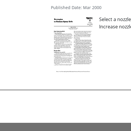
Published Date: Mar 2000
Select a nozzl
Increase nozzl