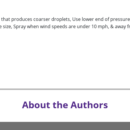
e that produces coarser droplets, Use lower end of pressur
e size, Spray when wind speeds are under 10 mph, & away f
About the Authors