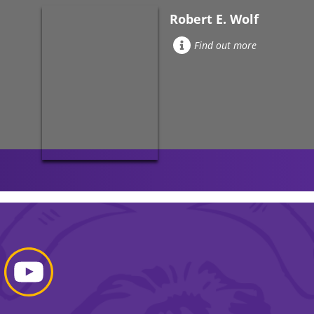
Robert E. Wolf
Find out more