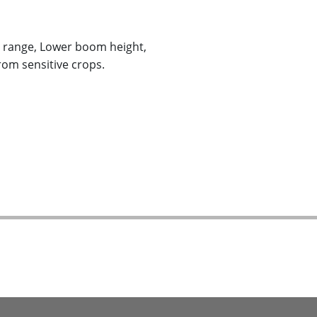
e range, Lower boom height,
rom sensitive crops.