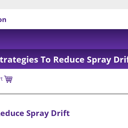
on
trategies To Reduce Spray Dri
rt
Reduce Spray Drift