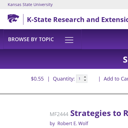
Kansas State University
Skip to main content
K-State Research and Extensi
BROWSE BY TOPIC
S
$0.55
Quantity:
Add to Ca
Strategies to 
MF2444
by
Robert E. Wolf