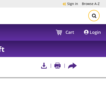
Sign in
Browse
A-Z
Cart
Login
ft