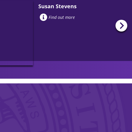
Susan Stevens
Find out more