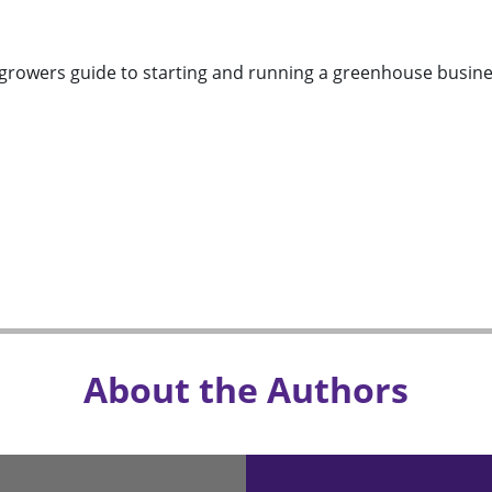
growers guide to starting and running a greenhouse busine
About the Authors