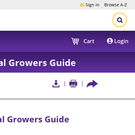
Sign in
Browse
A-Z
Cart
Login
al Growers Guide
l Growers Guide