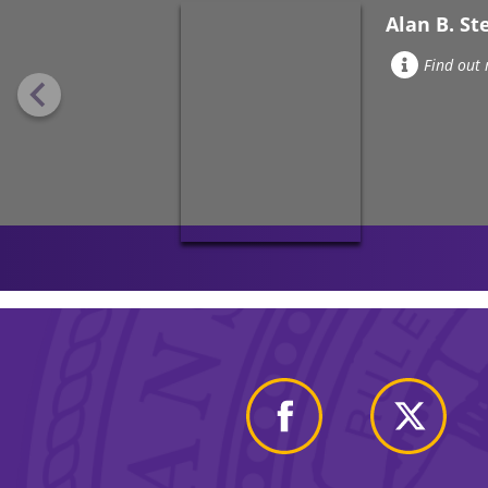
Alan B. St
Find out