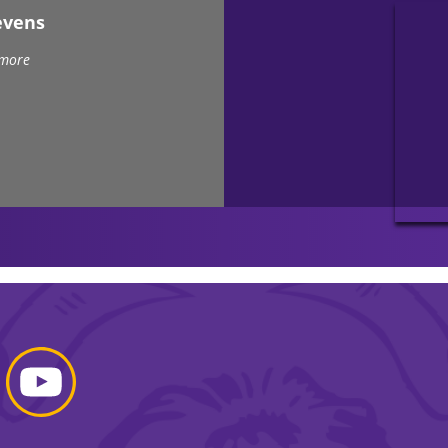
evens
 more