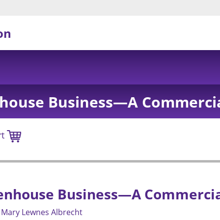
on
nhouse Business—A Commerci
rt
eenhouse Business—A Commercia
Mary Lewnes Albrecht