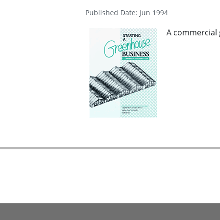
Published Date: Jun 1994
A commercial 