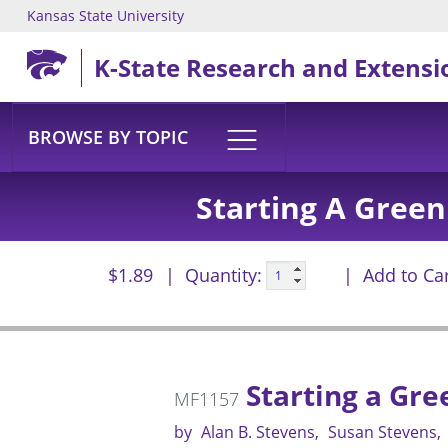
Kansas State University
Skip to main content
K-State Research and Extensi
BROWSE BY TOPIC
Starting A Gree
$1.89
Quantity:
Add to Ca
Starting a Gr
MF1157
by
Alan B. Stevens
Susan Stevens