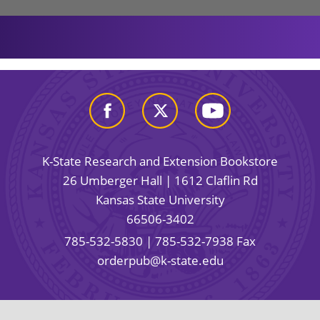
K-State Research and Extension Bookstore
26 Umberger Hall | 1612 Claflin Rd
Kansas State University
66506-3402
785-532-5830
| 785-532-7938 Fax
orderpub@k-state.edu