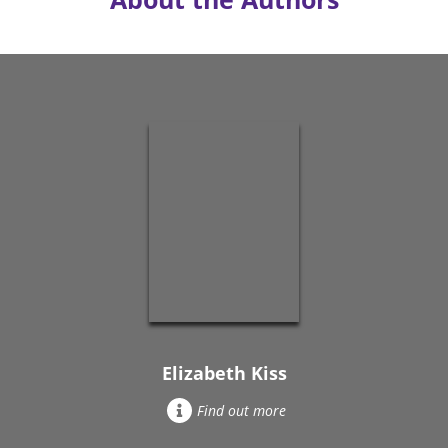
Elizabeth Kiss
Find out more