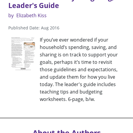
Leader's Guide
by
Elizabeth Kiss
Published Date: Aug 2016
If you’ve ever wondered if your
household’s spending, saving, and
sharing is on track to support your
goals, perhaps it’s time to revisit
those guidelines and expectations,
and update them for how you live
today. The leader's guide includes
teaching tips and budgeting
worksheets. 6-page, b/w.
About the Authors