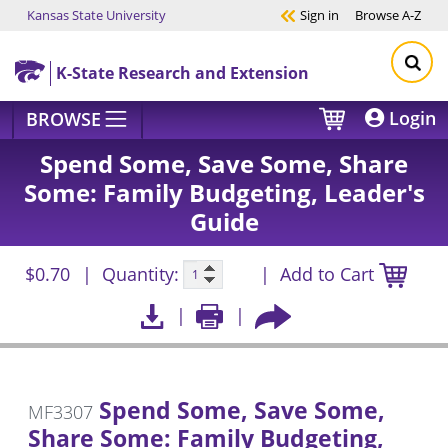
Kansas State University
Sign in
Browse
A-Z
Skip to main content
K-State Research and Extension
Login
BROWSE
Spend Some, Save Some, Share
Some: Family Budgeting, Leader's
Guide
$0.70
Quantity:
Add to Cart
Spend Some, Save Some,
MF3307
Share Some: Family Budgeting,