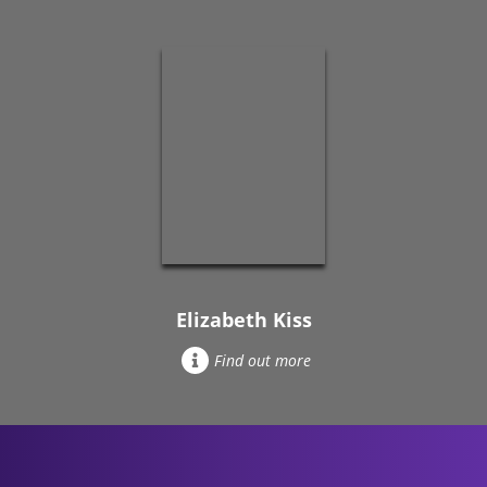
Elizabeth Kiss
Find out more