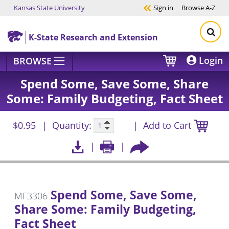
Kansas State University
Sign in
Browse
A-Z
Skip to main content
K-State Research and Extension
Login
BROWSE
Spend Some, Save Some, Share
Some: Family Budgeting, Fact Sheet
$0.95
Quantity:
Add to Cart
Spend Some, Save Some,
MF3306
Share Some: Family Budgeting,
Fact Sheet