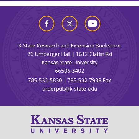
K-State Research and Extension Bookstore
26 Umberger Hall | 1612 Claflin Rd
Kansas State University
66506-3402
785-532-5830
| 785-532-7938 Fax
orderpub@k-state.edu