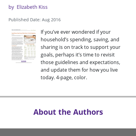
by
Elizabeth Kiss
Published Date: Aug 2016
If you’ve ever wondered if your
household’s spending, saving, and
sharing is on track to support your
goals, perhaps it’s time to revisit
those guidelines and expectations,
and update them for how you live
today. 4-page, color.
About the Authors