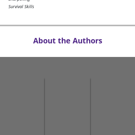
Survival Skills
About the Authors