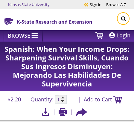
Kansas State University
Sign in
Browse
A-Z
Skip to main content
K-State Research and Extension
Login
BROWSE
Spanish: When Your Income Drops:
Sharpening Survival Skills, Cuando
Sus Ingresos Disminuyen:
Mejorando Las Habilidades De
Supervivencia
$2.20
Quantity:
Add to Cart