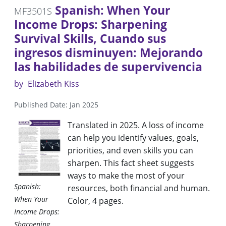
Spanish: When Your
MF3501S
Income Drops: Sharpening
Survival Skills, Cuando sus
ingresos disminuyen: Mejorando
las habilidades de supervivencia
by
Elizabeth Kiss
Published Date: Jan 2025
Translated in 2025. A loss of income
can help you identify values, goals,
priorities, and even skills you can
sharpen. This fact sheet suggests
ways to make the most of your
Spanish:
resources, both financial and human.
When Your
Color, 4 pages.
Income Drops:
Sharpening