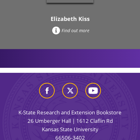
Elizabeth Kiss
Find out more
K-State Research and Extension Bookstore
26 Umberger Hall | 1612 Claflin Rd
Kansas State University
66506-3402