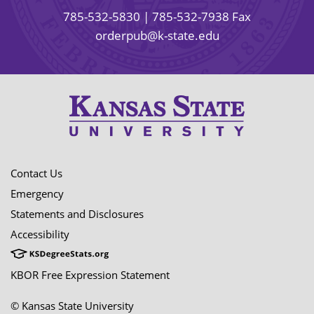
785-532-5830
| 785-532-7938 Fax
orderpub@k-state.edu
Contact Us
Emergency
Statements and Disclosures
Accessibility
KBOR Free Expression Statement
© Kansas State University