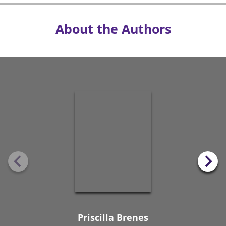
About the Authors
Priscilla Brenes