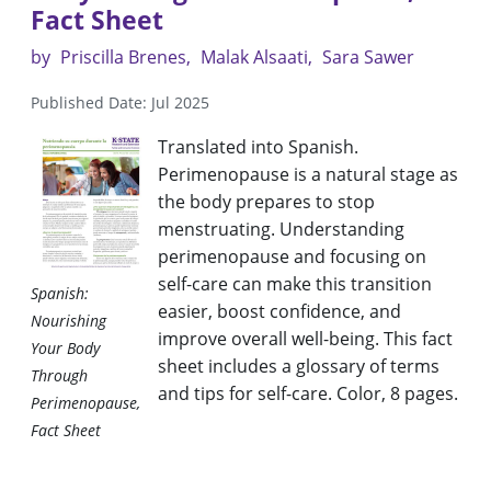
Fact Sheet
by
Priscilla Brenes
Malak Alsaati
Sara Sawer
Published Date: Jul 2025
Translated into Spanish.
Perimenopause is a natural stage as
the body prepares to stop
menstruating. Understanding
perimenopause and focusing on
self-care can make this transition
Spanish:
easier, boost confidence, and
Nourishing
improve overall well-being. This fact
Your Body
sheet includes a glossary of terms
Through
and tips for self-care. Color, 8 pages.
Perimenopause,
Fact Sheet