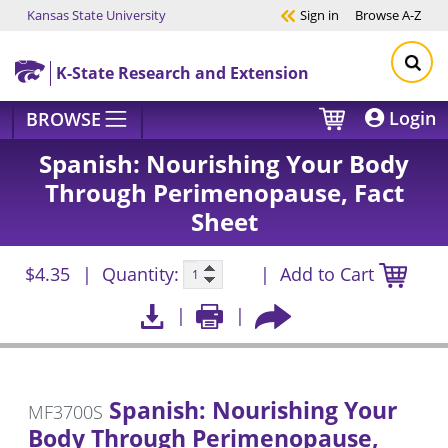
Kansas State University
Sign in
Browse
A-Z
Skip to main content
K-State Research and Extension
Login
BROWSE
Spanish: Nourishing Your Body
Through Perimenopause, Fact
Sheet
$4.35
Quantity:
Add to Cart
Spanish: Nourishing Your
MF3700S
Body Through Perimenopause,