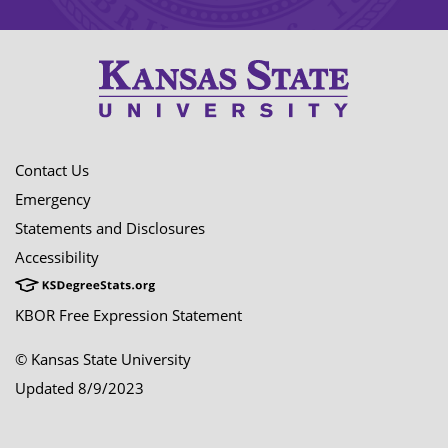
Contact Us
Emergency
Statements and Disclosures
Accessibility
KBOR Free Expression Statement
© Kansas State University
Updated 8/9/2023