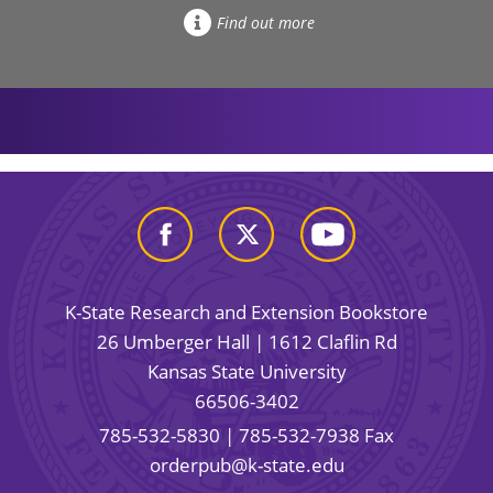
Find out more
K-State Research and Extension Bookstore
26 Umberger Hall | 1612 Claflin Rd
Kansas State University
66506-3402
785-532-5830
| 785-532-7938 Fax
orderpub@k-state.edu