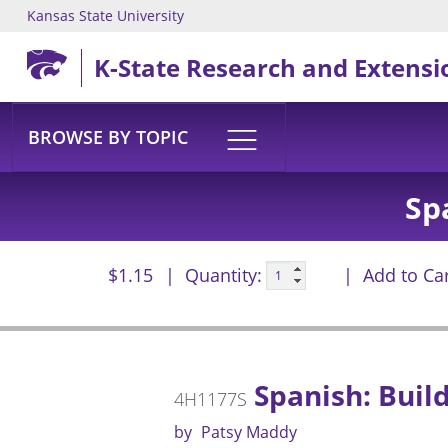
Kansas State University
Skip to main content
K-State Research and Extensi
BROWSE BY TOPIC
Sp
$1.15
Quantity:
Add to Ca
Spanish: Buil
4H1177S
by
Patsy Maddy