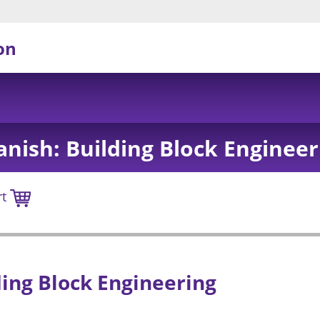
on
anish: Building Block Engineer
rt
ding Block Engineering