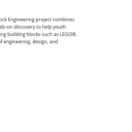
lock Engineering project combines
nds-on discovery to help youth
ng building blocks such as LEGO®,
f engineering, design, and