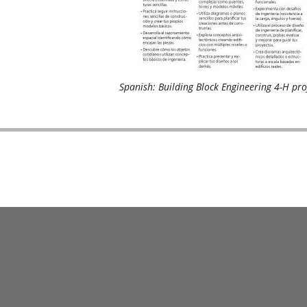
Spanish: Building Block Engineering 4-H pro