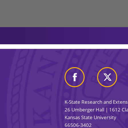
K-State Research and Exten
26 Umberger Hall | 1612 Cla
Kansas State University
66506-3402