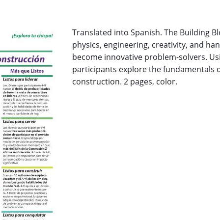
Translated into Spanish. The Building B
physics, engineering, creativity, and ha
become innovative problem-solvers. Usi
participants explore the fundamentals o
construction. 2 pages, color.