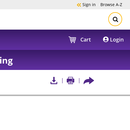
Sign in
Browse
A-Z
Cart
Login
ing