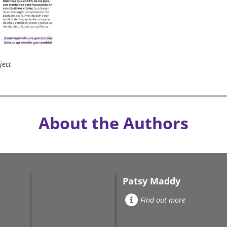
ject
About the Authors
Patsy Maddy
Find out more