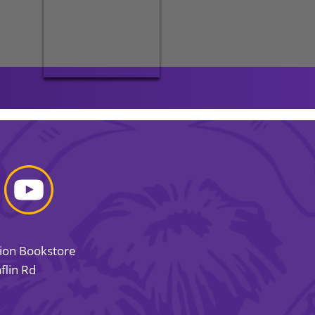
sion Bookstore
flin Rd