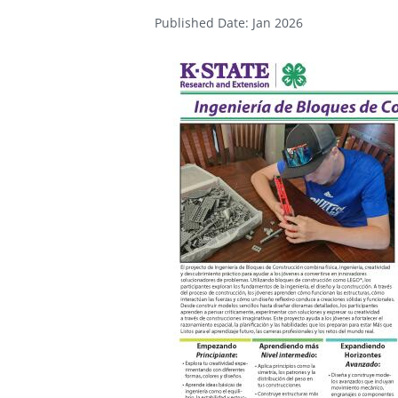
Published Date: Jan 2026