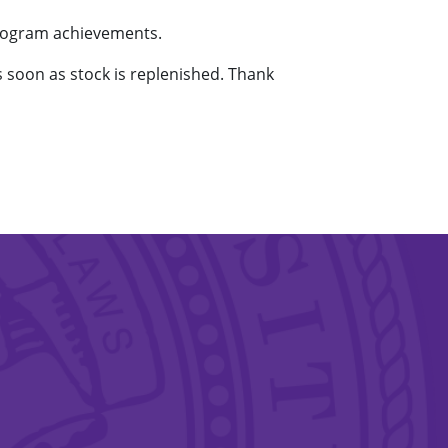
program achievements.
as soon as stock is replenished. Thank