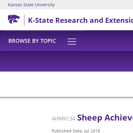
Kansas State University
Skip to main content
K-State Research and Extensi
BROWSE BY TOPIC
Sheep Achiev
4HMK134
Published Date: Jul 2018