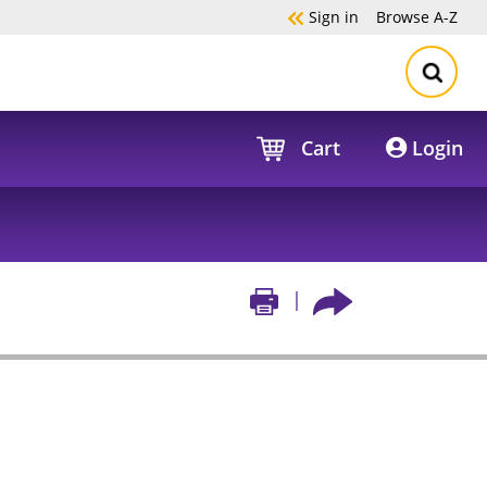
Sign in
Browse
A-Z
Cart
Login