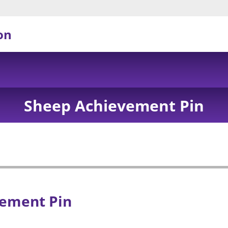
on
Sheep Achievement Pin
ement Pin