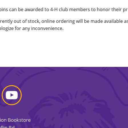
 pins can be awarded to 4-H club members to honor their 
rrently out of stock, online ordering will be made available 
logize for any inconvenience.
sion Bookstore
flin Rd