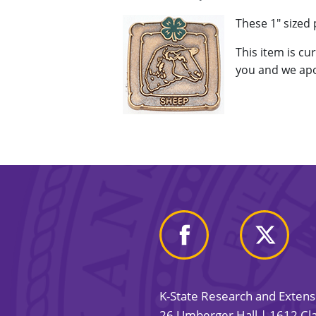
These 1" sized
This item is cu
you and we apo
K-State Research and Exten
26 Umberger Hall | 1612 Cla