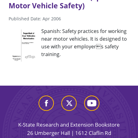
Motor Vehicle Safety)
Published Date: Apr 2006
Spanish: Safety practices for working
near motor vehicles. It is designed to
use with your employers safety
training.
K-State Research and Extension Bookstore
26 Umberger Hall | 1612 Claflin Rd