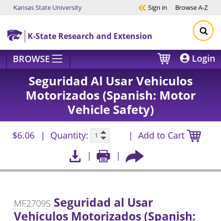
Kansas State University
Sign in
Browse
A-Z
Skip to main content
K-State Research and Extension
Login
BROWSE
Seguridad Al Usar Vehiculos
Motorizados (Spanish: Motor
Vehicle Safety)
$6.06
Quantity:
Add to Cart
Seguridad al Usar
MF2709S
Vehiculos Motorizados (Spanish: