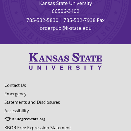
Kansas State University
66506-3402
785-532-5830
| 785-532-7938 Fax
orderpub@k-state.edu
Contact Us
Emergency
Statements and Disclosures
Accessibility
KBOR Free Expression Statement