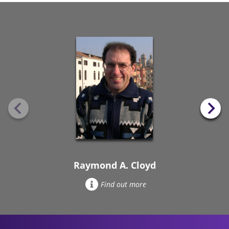
Raymond A. Cloyd
Find out more