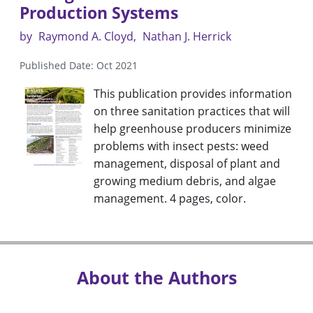
Production Systems
by
Raymond A. Cloyd
Nathan J. Herrick
Published Date: Oct 2021
This publication provides information
on three sanitation practices that will
help greenhouse producers minimize
problems with insect pests: weed
management, disposal of plant and
growing medium debris, and algae
management. 4 pages, color.
About the Authors