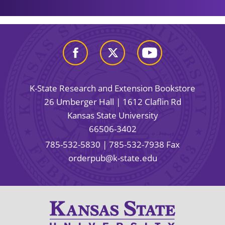
K-State Research and Extension Bookstore
26 Umberger Hall | 1612 Claflin Rd
Kansas State University
66506-3402
785-532-5830
| 785-532-7938 Fax
orderpub@k-state.edu