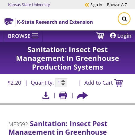
Kansas State University
Sign in
Browse
A-Z
Skip to main content
K-State Research and Extension
Login
BROWSE
Sanitation: Insect Pest
Management In Greenhouse
Production Systems
$2.20
Quantity:
Add to Cart
Sanitation: Insect Pest
MF3592
Management in Greenhouse