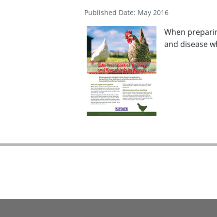
Published Date: May 2016
When preparing
and disease wh