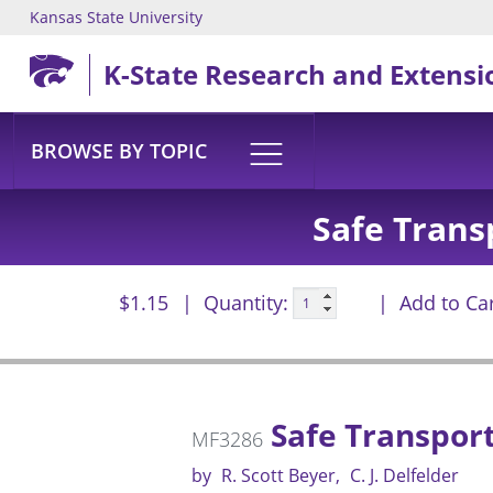
Kansas State University
Skip to main content
K-State Research and Extensi
BROWSE BY TOPIC
Safe Trans
$1.15
Quantity:
Add to Ca
Safe Transport
MF3286
by
R. Scott Beyer
C. J. Delfelder