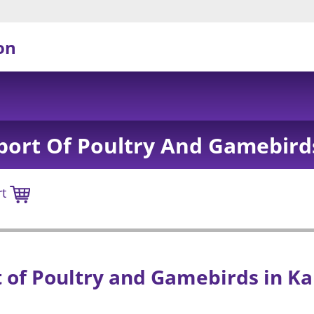
on
port Of Poultry And Gamebird
rt
 of Poultry and Gamebirds in K