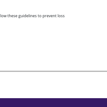
llow these guidelines to prevent loss