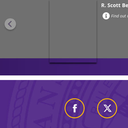
R. Scott B
Find out