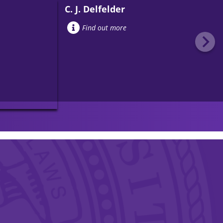
C. J. Delfelder
Find out more