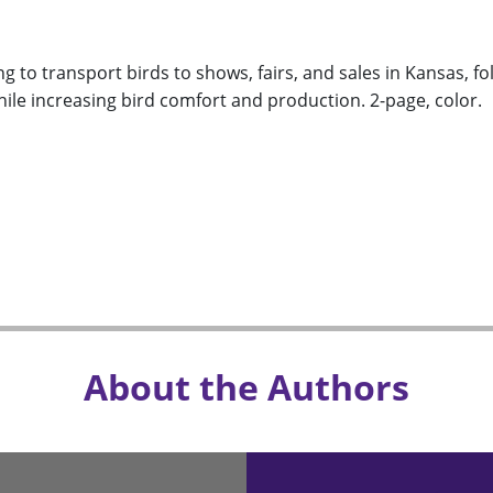
 to transport birds to shows, fairs, and sales in Kansas, fo
ile increasing bird comfort and production. 2-page, color.
About the Authors