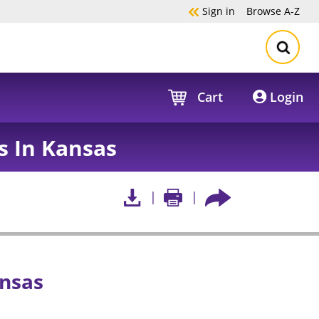
Sign in
Browse
A-Z
Cart
Login
s In Kansas
ansas