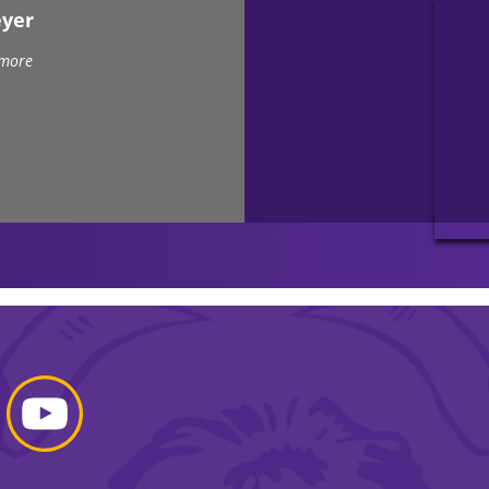
eyer
 more