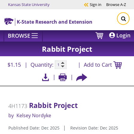
Kansas State University
Sign in
Browse
A-Z
Skip to main content
K-State Research and Extension
Login
BROWSE
Rabbit Project
$1.15
Quantity:
Add to Cart
Rabbit Project
4H1173
by
Kelsey Nordyke
Published Date: Dec 2025
Revision Date: Dec 2025