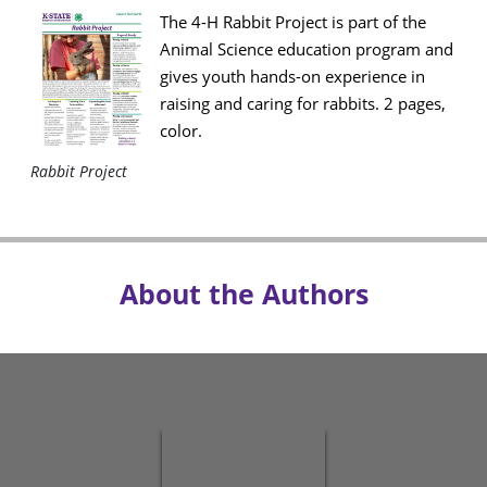
The 4-H Rabbit Project is part of the
Animal Science education program and
gives youth hands-on experience in
raising and caring for rabbits. 2 pages,
color.
Rabbit Project
About the Authors