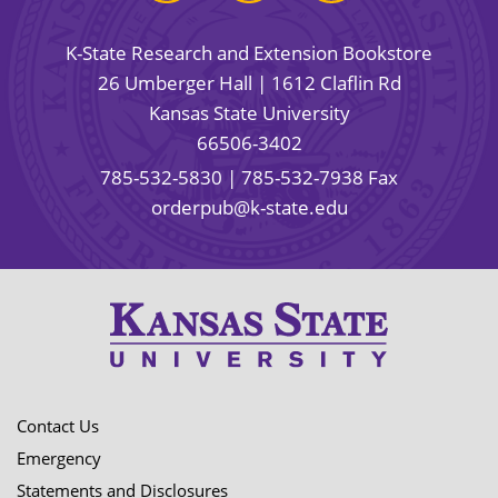
K-State Research and Extension Bookstore
26 Umberger Hall | 1612 Claflin Rd
Kansas State University
66506-3402
785-532-5830
| 785-532-7938 Fax
orderpub@k-state.edu
Contact Us
Emergency
Statements and Disclosures