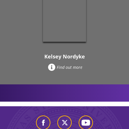
Kelsey Nordyke
Find out more