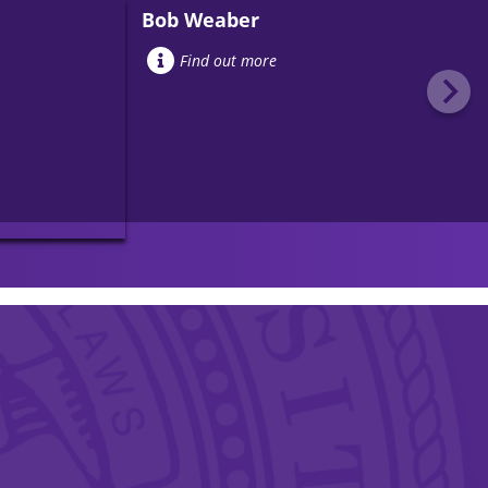
Bob Weaber
Find out more