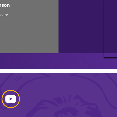
nson
 more