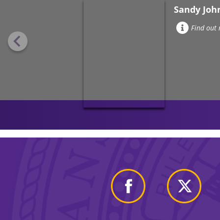
Sandy Joh
Find out