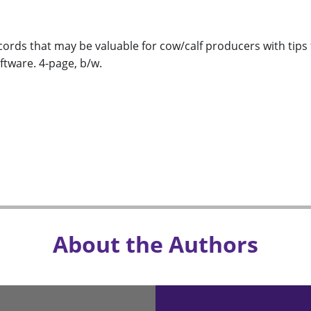
ords that may be valuable for cow/calf producers with tips 
tware. 4-page, b/w.
About the Authors