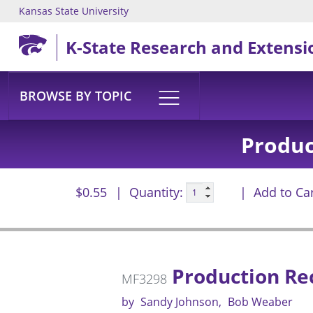
Kansas State University
Skip to main content
K-State Research and Extensi
BROWSE BY TOPIC
Produc
$0.55
Quantity:
Add to Ca
Production Rec
MF3298
by
Sandy Johnson
Bob Weaber