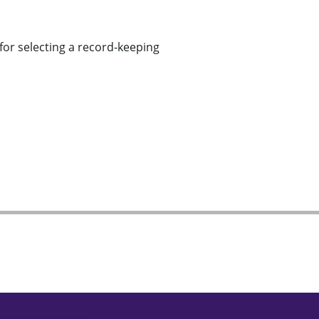
for selecting a record-keeping