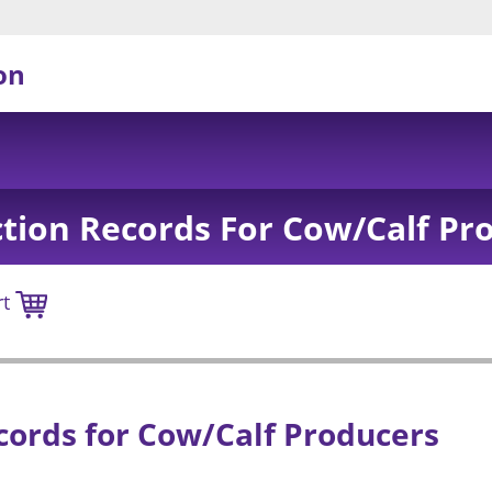
on
tion Records For Cow/Calf Pr
rt
ords for Cow/Calf Producers