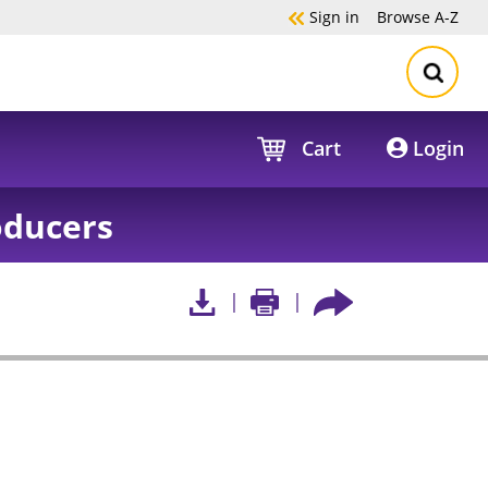
Sign in
Browse
A-Z
Cart
Login
oducers