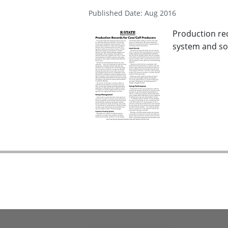
Published Date: Aug 2016
Production rec
system and sof