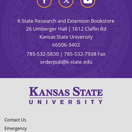
K-State Research and Extension Bookstore
26 Umberger Hall | 1612 Claflin Rd
Kansas State University
66506-3402
785-532-5830
| 785-532-7938 Fax
orderpub@k-state.edu
Contact Us
Emergency