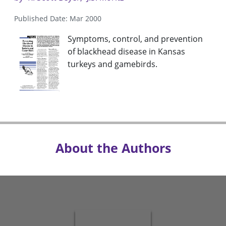
Published Date: Mar 2000
Symptoms, control, and prevention
of blackhead disease in Kansas
turkeys and gamebirds.
About the Authors