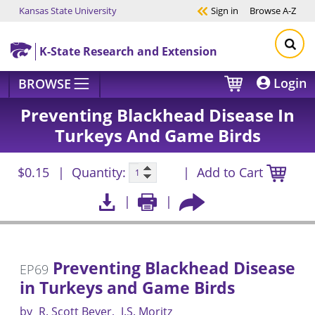
Kansas State University
Sign in
Browse
A-Z
Skip to main content
K-State Research and Extension
Login
BROWSE
Preventing Blackhead Disease In
Turkeys And Game Birds
$0.15
Quantity:
Add to Cart
Preventing Blackhead Disease
EP69
in Turkeys and Game Birds
by
R. Scott Beyer
J.S. Moritz