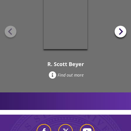
R. Scott Beyer
Find out more