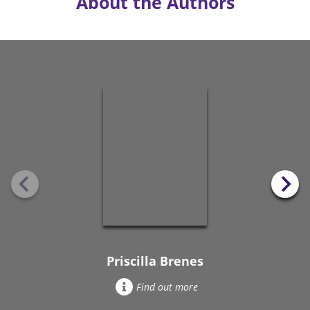
About the Authors
Priscilla Brenes
Find out more