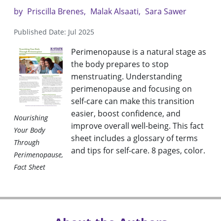
by
Priscilla Brenes
Malak Alsaati
Sara Sawer
Published Date: Jul 2025
Perimenopause is a natural stage as
the body prepares to stop
menstruating. Understanding
perimenopause and focusing on
self-care can make this transition
easier, boost confidence, and
Nourishing
improve overall well-being. This fact
Your Body
sheet includes a glossary of terms
Through
and tips for self-care. 8 pages, color.
Perimenopause,
Fact Sheet