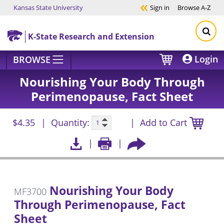
Kansas State University
Sign in
Browse
A-Z
Skip to main content
K-State Research and Extension
Login
BROWSE
Nourishing Your Body Through
Perimenopause, Fact Sheet
$4.35
Quantity:
Add to Cart
Nourishing Your Body
MF3700
Through Perimenopause, Fact
Sheet