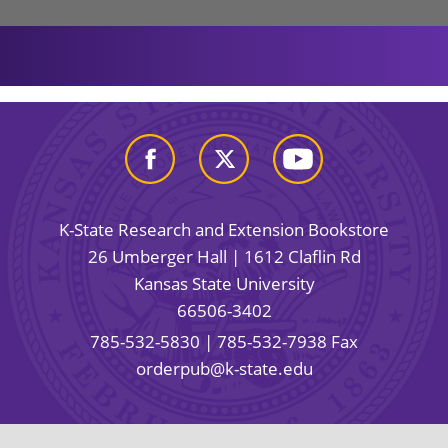
K-State Research and Extension Bookstore
26 Umberger Hall | 1612 Claflin Rd
Kansas State University
66506-3402
785-532-5830
| 785-532-7938 Fax
orderpub@k-state.edu