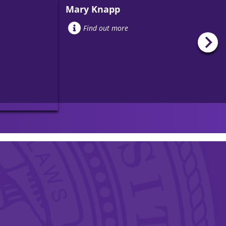
Mary Knapp
Find out more