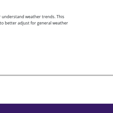
r understand weather trends. This
to better adjust for general weather