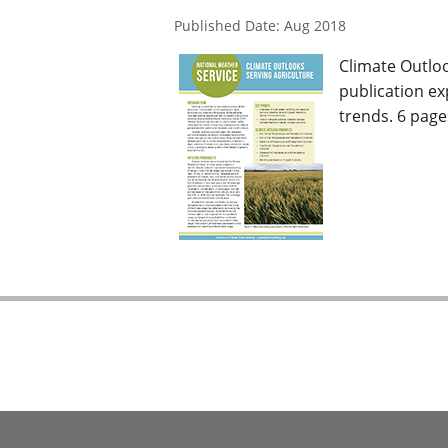
Published Date: Aug 2018
Climate Outlo
publication ex
trends. 6 pages