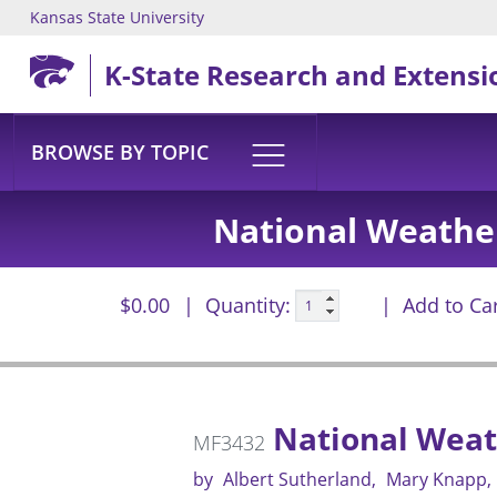
Kansas State University
Skip to main content
K-State Research and Extensi
BROWSE BY TOPIC
National Weather
$0.00
Quantity:
Add to Ca
National Weath
MF3432
by
Albert Sutherland
Mary Knapp