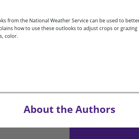
oks from the National Weather Service can be used to bette
plains how to use these outlooks to adjust crops or grazing 
, color.
About the Authors