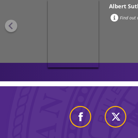
Albert Su
Find out