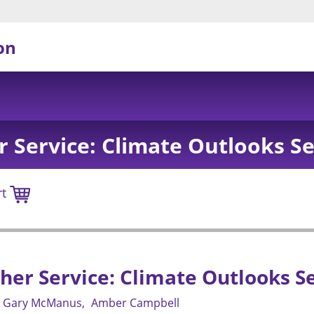
on
 Service: Climate Outlooks Se
rt
er Service: Climate Outlooks Se
Gary McManus
Amber Campbell