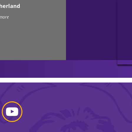
therland
 more