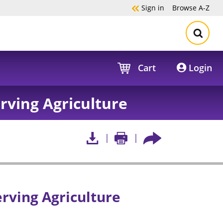
Sign in
Browse
A-Z
Cart
Login
rving Agriculture
rving Agriculture