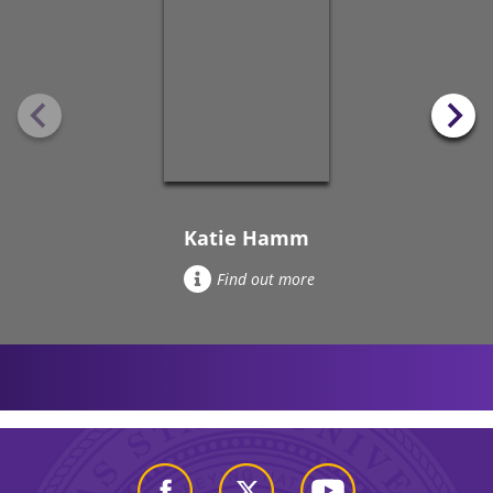
Katie Hamm
Find out more