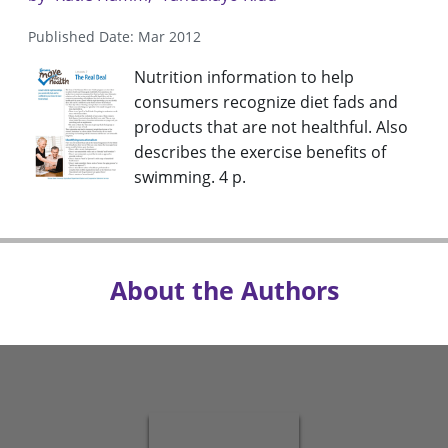
Published Date: Mar 2012
Nutrition information to help
consumers recognize diet fads and
products that are not healthful. Also
describes the exercise benefits of
swimming. 4 p.
About the Authors