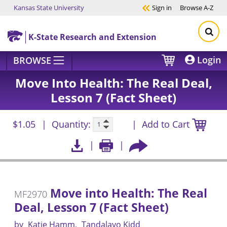
Kansas State University
Sign in
Browse
A-Z
Skip to main content
K-State Research and Extension
Login
BROWSE
Move Into Health: The Real Deal,
Lesson 7 (Fact Sheet)
$1.05
Quantity:
Add to Cart
Move into Health: The Real
MF2970
Deal, Lesson 7 (Fact Sheet)
by
Katie Hamm
Tandalayo Kidd