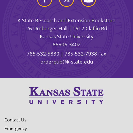
K-State Research and Extension Bookstore
26 Umberger Hall | 1612 Claflin Rd
Kansas State University
66506-3402
785-532-5830
| 785-532-7938 Fax
orderpub@k-state.edu
Contact Us
Emergency