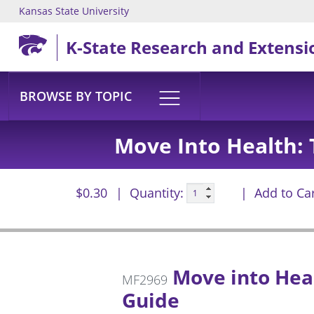
Kansas State University
Skip to main content
K-State Research and Extensi
BROWSE BY TOPIC
Move Into Health: T
$0.30
Quantity:
Add to Ca
Move into Healt
MF2969
Guide