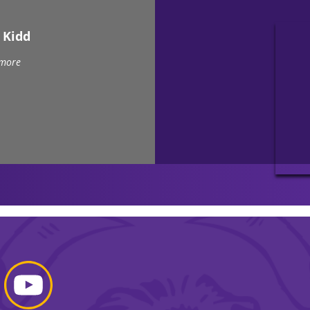
 Kidd
 more