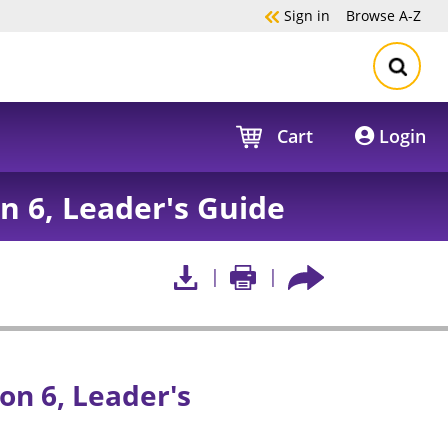
Sign in
Browse
A-Z
Cart
Login
on 6, Leader's Guide
on 6, Leader's