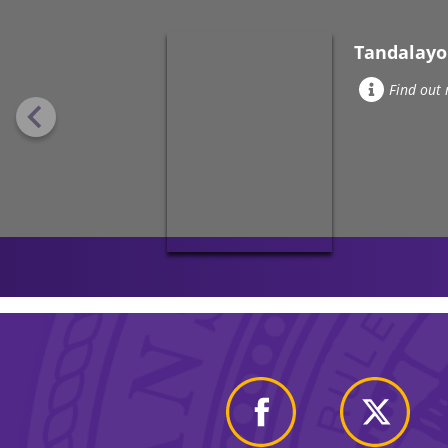
Tandalayo
Find out