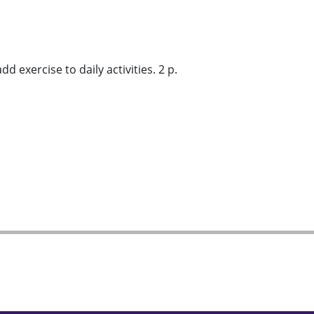
 exercise to daily activities. 2 p.