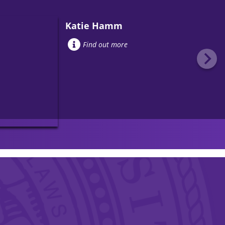
Katie Hamm
Find out more