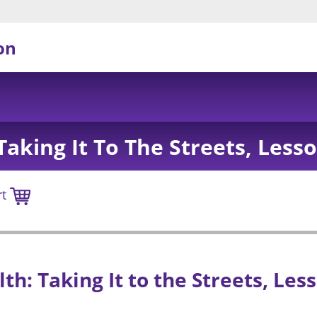
on
aking It To The Streets, Less
rt
h: Taking It to the Streets, Less