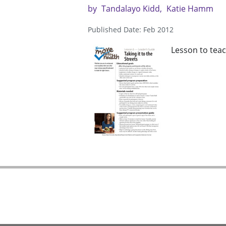
by
Tandalayo Kidd
Katie Hamm
Published Date: Feb 2012
Lesson to teac