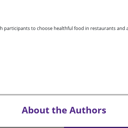
h participants to choose healthful food in restaurants and add
About the Authors