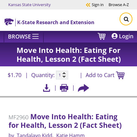
Kansas State University
Sign in
Browse
A-Z
Skip to main content
K-State Research and Extension
Login
BROWSE
Move Into Health: Eating For
Health, Lesson 2 (Fact Sheet)
$1.70
Quantity:
Add to Cart
Move Into Health: Eating
MF2960
for Health, Lesson 2 (Fact Sheet)
by
Tandalayo Kidd
Katie Hamm