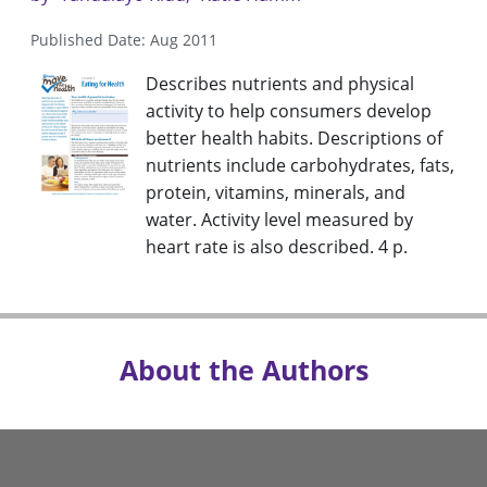
Published Date: Aug 2011
Describes nutrients and physical
activity to help consumers develop
better health habits. Descriptions of
nutrients include carbohydrates, fats,
protein, vitamins, minerals, and
water. Activity level measured by
heart rate is also described. 4 p.
About the Authors