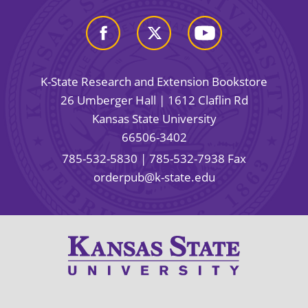
K-State Research and Extension Bookstore
26 Umberger Hall | 1612 Claflin Rd
Kansas State University
66506-3402
785-532-5830
| 785-532-7938 Fax
orderpub@k-state.edu