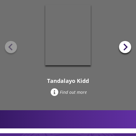
Tandalayo Kidd
Find out more