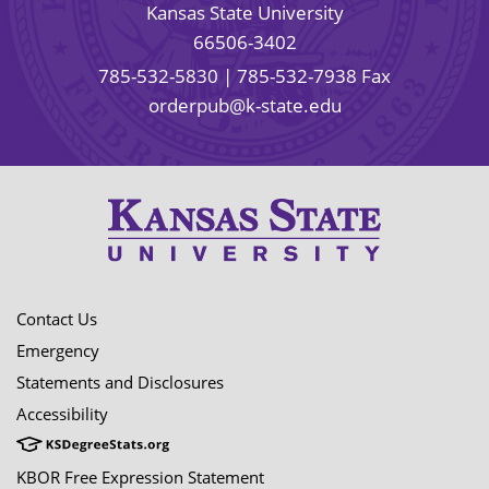
Kansas State University
66506-3402
785-532-5830
| 785-532-7938 Fax
orderpub@k-state.edu
Contact Us
Emergency
Statements and Disclosures
Accessibility
KBOR Free Expression Statement