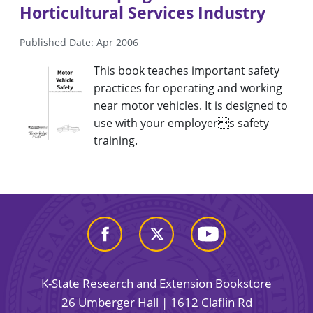
Horticultural Services Industry
Published Date: Apr 2006
This book teaches important safety
practices for operating and working
near motor vehicles. It is designed to
use with your employers safety
training.
K-State Research and Extension Bookstore
26 Umberger Hall | 1612 Claflin Rd