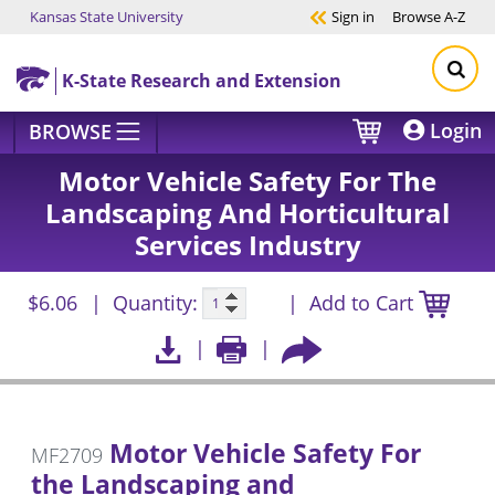
Kansas State University
Sign in
Browse
A-Z
Skip to main content
K-State Research and Extension
Login
BROWSE
Motor Vehicle Safety For The
Landscaping And Horticultural
Services Industry
$6.06
Quantity:
Add to Cart
Motor Vehicle Safety For
MF2709
the Landscaping and