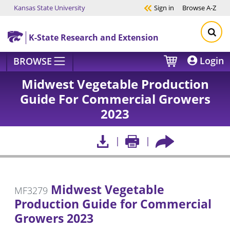
Kansas State University
Sign in
Browse
A-Z
Skip to main content
K-State Research and Extension
Login
BROWSE
Midwest Vegetable Production
Guide For Commercial Growers
2023
Midwest Vegetable
MF3279
Production Guide for Commercial
Growers 2023