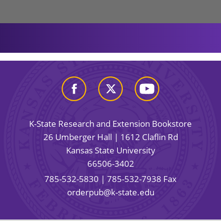
K-State Research and Extension Bookstore
26 Umberger Hall | 1612 Claflin Rd
Kansas State University
66506-3402
785-532-5830
| 785-532-7938 Fax
orderpub@k-state.edu