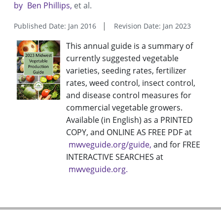
by
Ben Phillips
et al.
Published Date: Jan 2016
Revision Date: Jan 2023
This annual guide is a summary of
currently suggested vegetable
varieties, seeding rates, fertilizer
rates, weed control, insect control,
and disease control measures for
commercial vegetable growers.
Available (in English) as a PRINTED
COPY, and ONLINE AS FREE PDF at
mwveguide.org/guide
and for FREE
INTERACTIVE SEARCHES at
mwveguide.org.