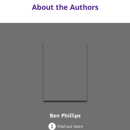
About the Authors
Ben Phillips
Find out more