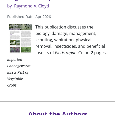
by
Raymond A. Cloyd
Published Date: Apr 2026
This publication discusses the
biology, damage, management,
scouting, sanitation, physical
removal, insecticides, and beneficial
insects of
Pieris rapae
. Color, 2 pages.
Imported
Cabbageworm:
Insect Pest of
Vegetable
Crops
About the Authors