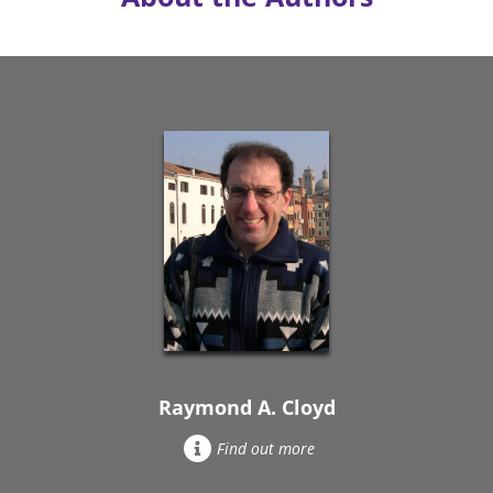
Raymond A. Cloyd
Find out more