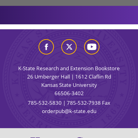
K-State Research and Extension Bookstore
26 Umberger Hall | 1612 Claflin Rd
Kansas State University
66506-3402
785-532-5830
| 785-532-7938 Fax
orderpub@k-state.edu