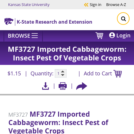
Kansas State University
Sign in
Browse
A-Z
Skip to main content
K-State Research and Extension
Login
BROWSE
MF3727 Imported Cabbageworm:
Insect Pest Of Vegetable Crops
$1.15
Quantity:
Add to Cart
MF3727 Imported
MF3727
Cabbageworm: Insect Pest of
Vegetable Crops