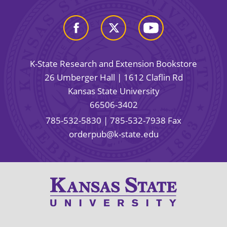
K-State Research and Extension Bookstore
26 Umberger Hall | 1612 Claflin Rd
Kansas State University
66506-3402
785-532-5830
| 785-532-7938 Fax
orderpub@k-state.edu