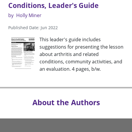
Conditions, Leader's Guide
by
Holly Miner
Published Date: Jun 2022
This leader's guide includes
suggestions for presenting the lesson
about arthritis and related
conditions, community activities, and
an evaluation. 4 pages, b/w.
About the Authors