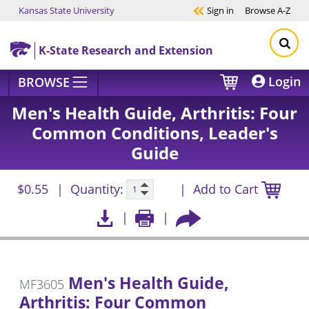
Kansas State University
Sign in
Browse
A-Z
Skip to main content
K-State Research and Extension
Login
BROWSE
Men's Health Guide, Arthritis: Four
Common Conditions, Leader's
Guide
$0.55
Quantity:
Add to Cart
Men's Health Guide,
MF3605
Arthritis: Four Common