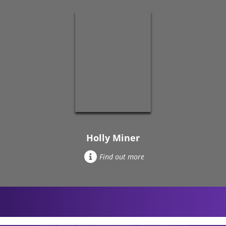
Holly Miner
Find out more