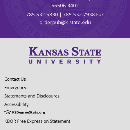
66506-3402
785-532-5830
| 785-532-7938 Fax
orderpub@k-state.edu
Contact Us
Emergency
Statements and Disclosures
Accessibility
KBOR Free Expression Statement