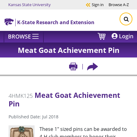
Kansas State University
Sign in
Browse
A-Z
Skip to main content
K-State Research and Extension
Login
BROWSE
Meat Goat Achievement Pin
Meat Goat Achievement
4HMK125
Pin
Published Date: Jul 2018
These 1" sized pins can be awarded to
4-H club members to honor their