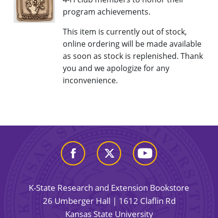
program achievements.
This item is currently out of stock,
online ordering will be made available
as soon as stock is replenished. Thank
you and we apologize for any
inconvenience.
K-State Research and Extension Bookstore
26 Umberger Hall | 1612 Claflin Rd
Kansas State University