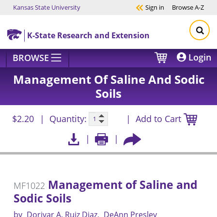
Kansas State University
Sign in
Browse
A-Z
Skip to main content
K-State Research and Extension
Login
BROWSE
Management Of Saline And Sodic
Soils
$2.20
Quantity:
Add to Cart
Management of Saline and
MF1022
Sodic Soils
by
Dorivar A. Ruiz Diaz
DeAnn Presley