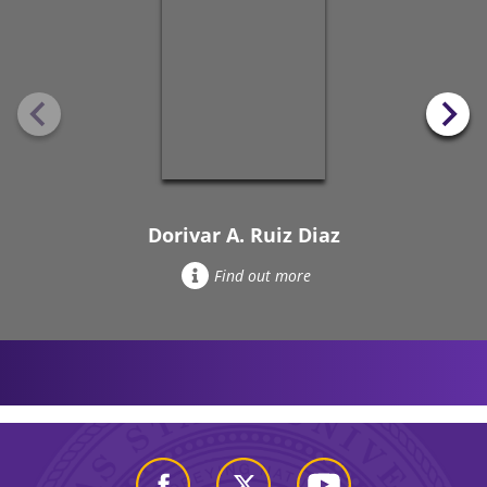
Dorivar A. Ruiz Diaz
Find out more