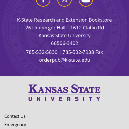
K-State Research and Extension Bookstore
26 Umberger Hall | 1612 Claflin Rd
Kansas State University
66506-3402
785-532-5830
| 785-532-7938 Fax
orderpub@k-state.edu
Contact Us
Emergency