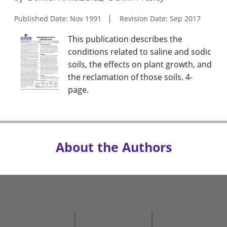
Published Date: Nov 1991
Revision Date: Sep 2017
This publication describes the
conditions related to saline and sodic
soils, the effects on plant growth, and
the reclamation of those soils. 4-
page.
About the Authors