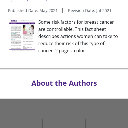
Published Date: May 2021
Revision Date: Jul 2021
Some risk factors for breast cancer
are controllable. This fact sheet
describes actions women can take to
reduce their risk of this type of
cancer. 2 pages, color.
About the Authors