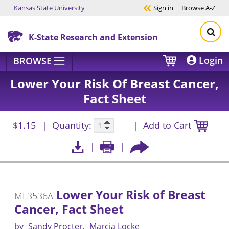
Kansas State University
Sign in
Browse
A-Z
Skip to main content
K-State Research and Extension
Login
BROWSE
Lower Your Risk Of Breast Cancer,
Fact Sheet
$1.15
Quantity:
Add to Cart
Lower Your Risk of Breast
MF3536A
Cancer, Fact Sheet
by
Sandy Procter
Marcia Locke