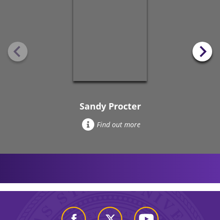
Sandy Procter
Find out more