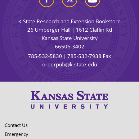
K-State Research and Extension Bookstore
26 Umberger Hall | 1612 Claflin Rd
Kansas State University
66506-3402
785-532-5830
| 785-532-7938 Fax
orderpub@k-state.edu
Contact Us
Emergency