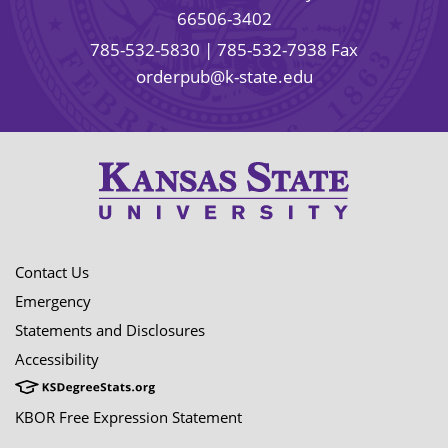
66506-3402
785-532-5830
| 785-532-7938 Fax
orderpub@k-state.edu
Contact Us
Emergency
Statements and Disclosures
Accessibility
KBOR Free Expression Statement