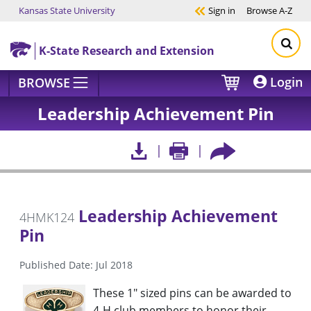
Kansas State University
Sign in
Browse
A-Z
Skip to main content
K-State Research and Extension
Login
BROWSE
Leadership Achievement Pin
Leadership Achievement
4HMK124
Pin
Published Date: Jul 2018
These 1" sized pins can be awarded to
4-H club members to honor their