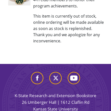
program achievements.
This item is currently out of stock,
online ordering will be made available
as soon as stock is replenished.
Thank you and we apologize for any
inconvenience.
K-State Research and Extension Bookstore
26 Umberger Hall | 1612 Claflin Rd
Kansas State University