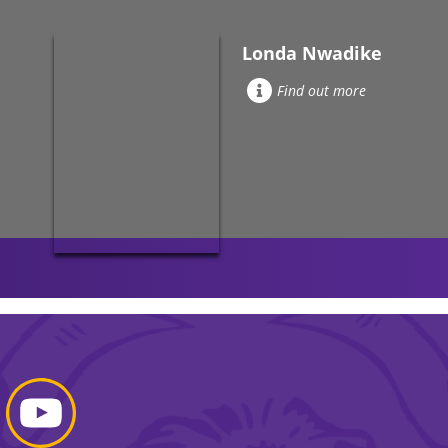
Londa Nwadike
Find out more