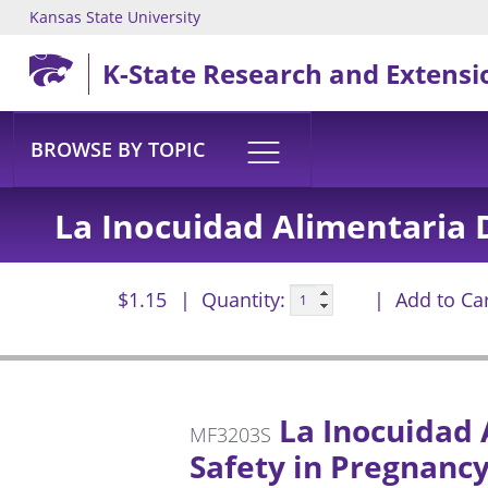
Kansas State University
Skip to main content
K-State Research and Extensi
BROWSE BY TOPIC
La Inocuidad Alimentaria 
$1.15
Quantity:
Add to Ca
La Inocuidad 
MF3203S
Safety in Pregnancy