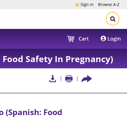
Sign in
Browse
A-Z
Cart
Login
 Food Safety In Pregnancy)
 (Spanish: Food