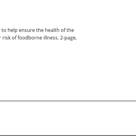
to help ensure the health of the
 risk of foodborne illness. 2-page,