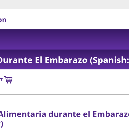
on
Durante El Embarazo (Spanish:
rt
Alimentaria durante el Embarazo
)