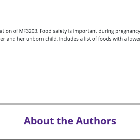
ation of MF3203. Food safety is important during pregnancy 
r and her unborn child. Includes a list of foods with a lower
About the Authors