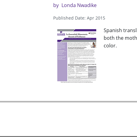
by
Londa Nwadike
Published Date: Apr 2015
Spanish transl
both the mothe
color.