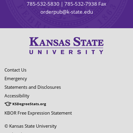
785-532-5830
| 785-532-7938 Fax
orderpub@k-state.edu
Contact Us
Emergency
Statements and Disclosures
Accessibility
KBOR Free Expression Statement
© Kansas State University