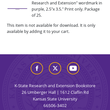
Research and Extension" wordmark in
purple, 2.5"x 3.5." Print only. Package
of 25.
This item is not available for download. It is only
available by adding it to your cart.
K-State Research and Extension Bookstore
26 Umberger Hall | 1612 Claflin Rd
Kansas State University
66506-3402