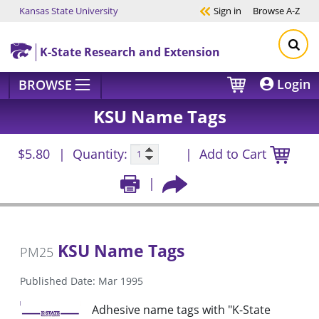
Kansas State University
Sign in
Browse
A-Z
Skip to main content
K-State Research and Extension
Login
BROWSE
KSU Name Tags
$5.80
Quantity:
Add to Cart
KSU Name Tags
PM25
Published Date: Mar 1995
Adhesive name tags with "K-State