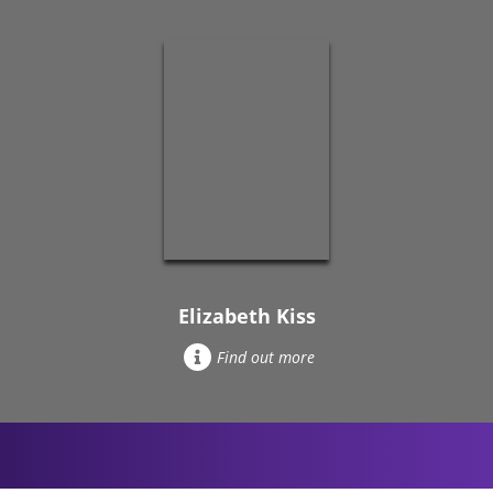
Elizabeth Kiss
Find out more