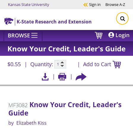
Kansas State University
Sign in
Browse
A-Z
Skip to main content
K-State Research and Extension
Login
BROWSE
Know Your Credit, Leader's Guide
$0.55
Quantity:
Add to Cart
Know Your Credit, Leader's
MF3082
Guide
by
Elizabeth Kiss