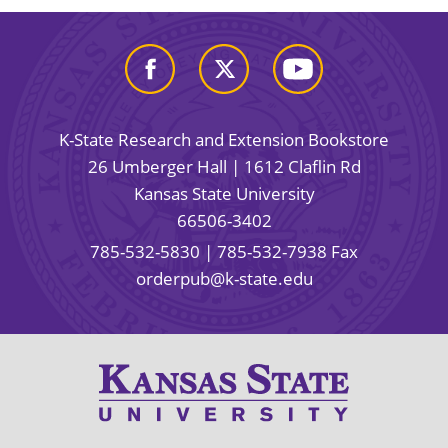
K-State Research and Extension Bookstore
26 Umberger Hall | 1612 Claflin Rd
Kansas State University
66506-3402
785-532-5830
| 785-532-7938 Fax
orderpub@k-state.edu