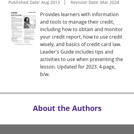
Published Date: Aug 2013
Revision Date: Mar 2024
Provides learners with information
and tools to manage their credit,
including how to obtain and monitor
your credit report, how to use credit
wisely, and basics of credit card law.
Leader's Guide includes tips and
activities to use when presenting the
lesson. Updated for 2023. 4-page,
b/w.
About the Authors