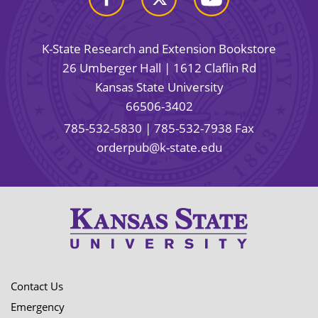
K-State Research and Extension Bookstore
26 Umberger Hall | 1612 Claflin Rd
Kansas State University
66506-3402
785-532-5830
| 785-532-7938 Fax
orderpub@k-state.edu
Contact Us
Emergency