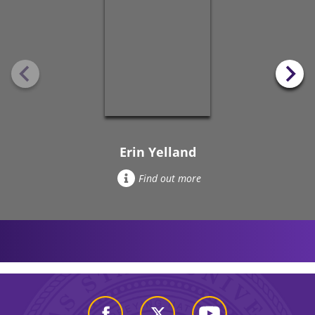
Erin Yelland
Find out more