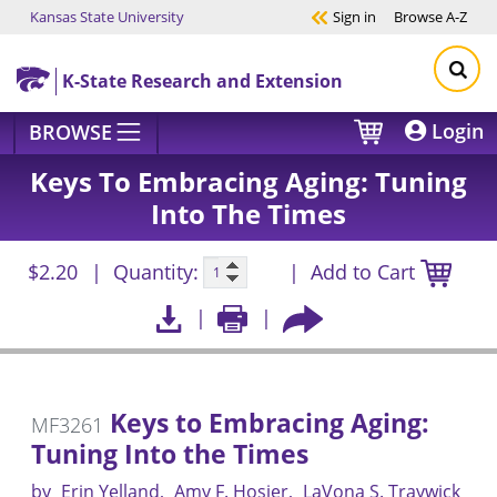
Kansas State University
Sign in
Browse
A-Z
Skip to main content
K-State Research and Extension
Login
BROWSE
Keys To Embracing Aging: Tuning
Into The Times
$2.20
Quantity:
Add to Cart
Keys to Embracing Aging:
MF3261
Tuning Into the Times
by
Erin Yelland
Amy F. Hosier
LaVona S. Traywick