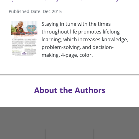
Published Date: Dec 2015
Staying in tune with the times
throughout life promotes lifelong
learning, which increases knowledge,
problem-solving, and decision-
making. 4-page, color.
About the Authors