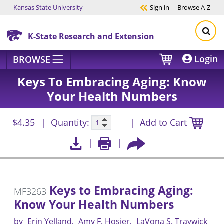
Kansas State University
Sign in
Browse
A-Z
Skip to main content
K-State Research and Extension
Login
BROWSE
Keys To Embracing Aging: Know
Your Health Numbers
$4.35
Quantity:
Add to Cart
Keys to Embracing Aging:
MF3263
Know Your Health Numbers
by
Erin Yelland
Amy F. Hosier
LaVona S. Traywick