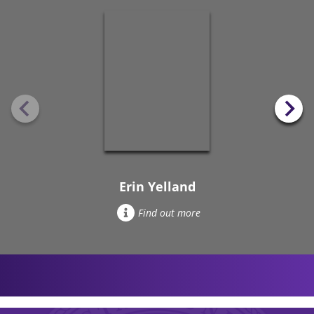
Erin Yelland
Find out more