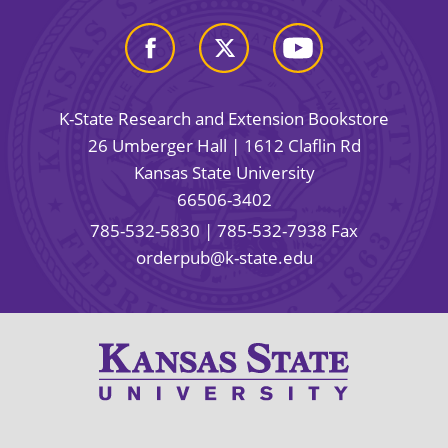
K-State Research and Extension Bookstore
26 Umberger Hall | 1612 Claflin Rd
Kansas State University
66506-3402
785-532-5830
| 785-532-7938 Fax
orderpub@k-state.edu