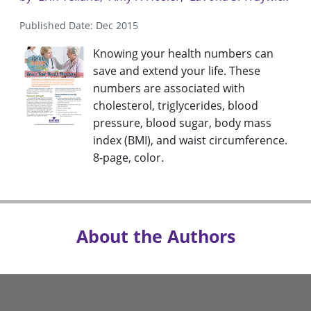
Published Date: Dec 2015
Knowing your health numbers can
save and extend your life. These
numbers are associated with
cholesterol, triglycerides, blood
pressure, blood sugar, body mass
index (BMI), and waist circumference.
8-page, color.
About the Authors