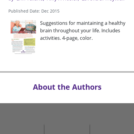
Published Date: Dec 2015
Suggestions for maintaining a healthy
brain throughout your life. Includes
activities. 4-page, color.
About the Authors