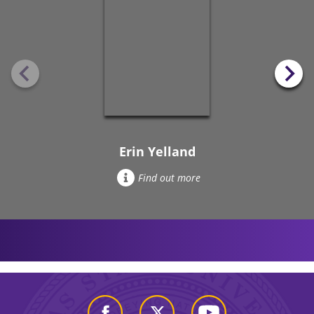
Erin Yelland
Find out more