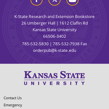
K-State Research and Extension Bookstore
26 Umberger Hall | 1612 Claflin Rd
Kansas State University
66506-3402
785-532-5830
| 785-532-7938 Fax
orderpub@k-state.edu
Contact Us
Emergency