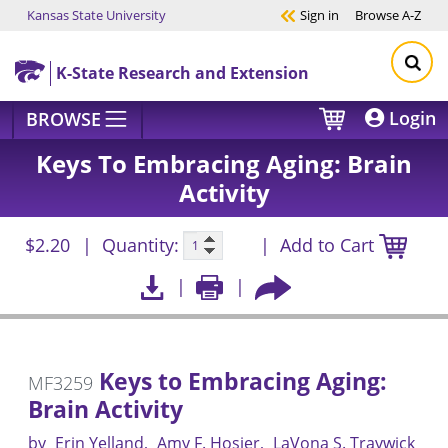
Kansas State University
Sign in
Browse
A-Z
Skip to main content
K-State Research and Extension
Login
BROWSE
Keys To Embracing Aging: Brain
Activity
$2.20
Quantity:
Add to Cart
Keys to Embracing Aging:
MF3259
Brain Activity
by
Erin Yelland
Amy F. Hosier
LaVona S. Traywick