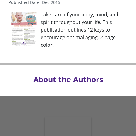
Published Date: Dec 2015
Take care of your body, mind, and
spirit throughout your life. This
publication outlines 12 keys to
encourage optimal aging. 2-page,
color.
About the Authors