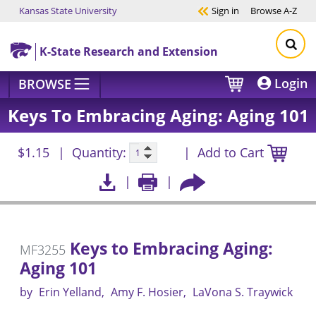
Kansas State University
Sign in
Browse
A-Z
Skip to main content
K-State Research and Extension
Login
BROWSE
Keys To Embracing Aging: Aging 101
$1.15
Quantity:
Add to Cart
Keys to Embracing Aging:
MF3255
Aging 101
by
Erin Yelland
Amy F. Hosier
LaVona S. Traywick