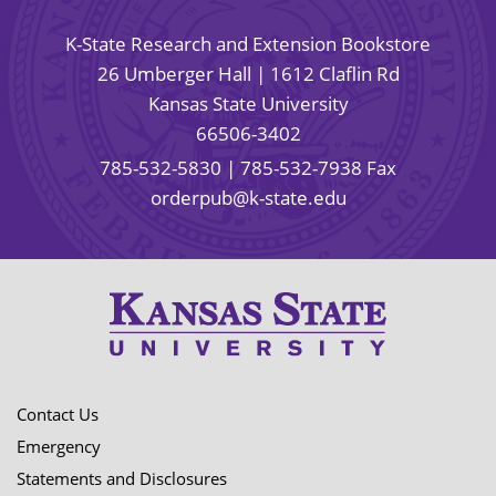
K-State Research and Extension Bookstore
26 Umberger Hall | 1612 Claflin Rd
Kansas State University
66506-3402
785-532-5830
| 785-532-7938 Fax
orderpub@k-state.edu
Contact Us
Emergency
Statements and Disclosures