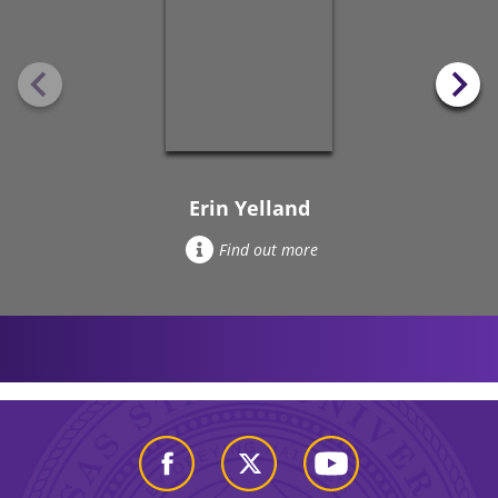
Erin Yelland
Find out more