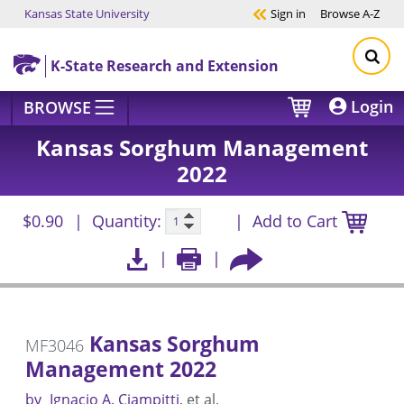
Kansas State University
Sign in
Browse
A-Z
Skip to main content
K-State Research and Extension
Login
BROWSE
Kansas Sorghum Management
2022
$0.90
Quantity:
Add to Cart
Kansas Sorghum
MF3046
Management 2022
by
Ignacio A. Ciampitti
et al.