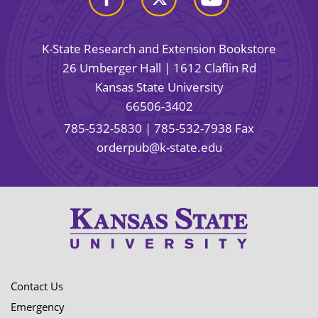
K-State Research and Extension Bookstore
26 Umberger Hall | 1612 Claflin Rd
Kansas State University
66506-3402
785-532-5830
| 785-532-7938 Fax
orderpub@k-state.edu
Contact Us
Emergency