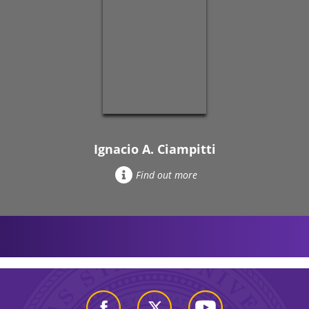
Ignacio A. Ciampitti
Find out more