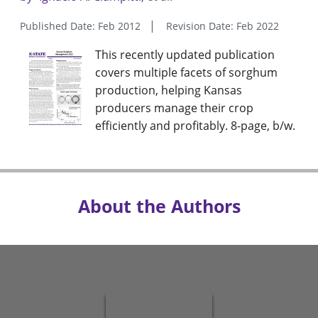
Published Date: Feb 2012
Revision Date: Feb 2022
This recently updated publication
covers multiple facets of sorghum
production, helping Kansas
producers manage their crop
efficiently and profitably. 8-page, b/w.
About the Authors