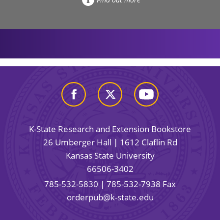
K-State Research and Extension Bookstore
26 Umberger Hall | 1612 Claflin Rd
Kansas State University
66506-3402
785-532-5830
| 785-532-7938 Fax
orderpub@k-state.edu