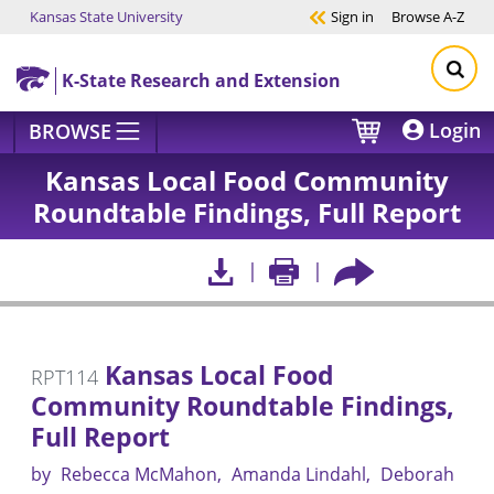
Kansas State University
Sign in
Browse
A-Z
Skip to main content
K-State Research and Extension
Login
BROWSE
Kansas Local Food Community
Roundtable Findings, Full Report
Kansas Local Food
RPT114
Community Roundtable Findings,
Full Report
by
Rebecca McMahon
Amanda Lindahl
Deborah