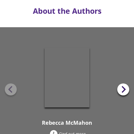
About the Authors
Rebecca McMahon
Find out more