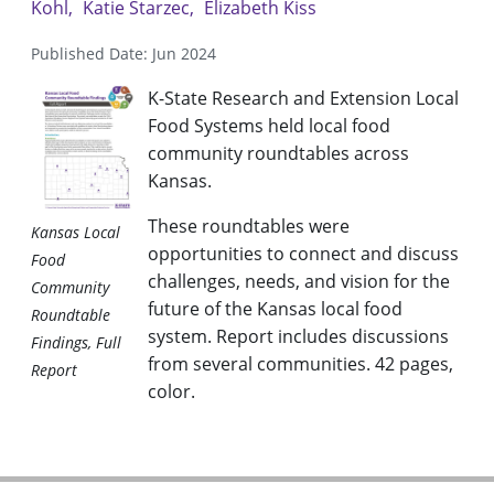
Kohl
Katie Starzec
Elizabeth Kiss
Published Date: Jun 2024
K-State Research and Extension Local
Food Systems held local food
community roundtables across
Kansas.
These roundtables were
Kansas Local
opportunities to connect and discuss
Food
challenges, needs, and vision for the
Community
future of the Kansas local food
Roundtable
system. Report includes discussions
Findings, Full
from several communities. 42 pages,
Report
color.