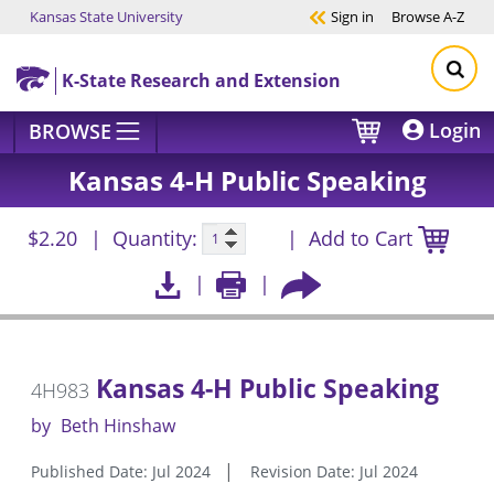
Kansas State University
Sign in
Browse
A-Z
Skip to main content
K-State Research and Extension
Login
BROWSE
Kansas 4-H Public Speaking
$2.20
Quantity:
Add to Cart
Kansas 4-H Public Speaking
4H983
by
Beth Hinshaw
Published Date: Jul 2024
Revision Date: Jul 2024