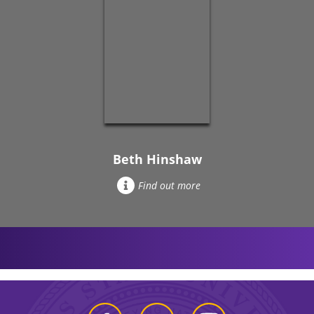
Beth Hinshaw
Find out more