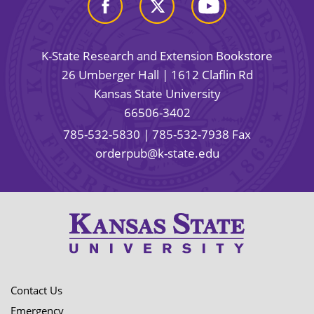
K-State Research and Extension Bookstore
26 Umberger Hall | 1612 Claflin Rd
Kansas State University
66506-3402
785-532-5830
| 785-532-7938 Fax
orderpub@k-state.edu
Contact Us
Emergency