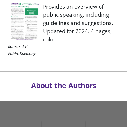
Provides an overview of
public speaking, including
guidelines and suggestions.
Updated for 2024. 4 pages,
color.
Kansas 4-H
Public Speaking
About the Authors