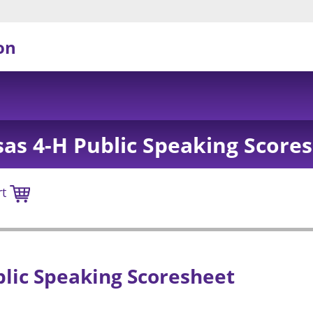
on
as 4-H Public Speaking Score
rt
lic Speaking Scoresheet