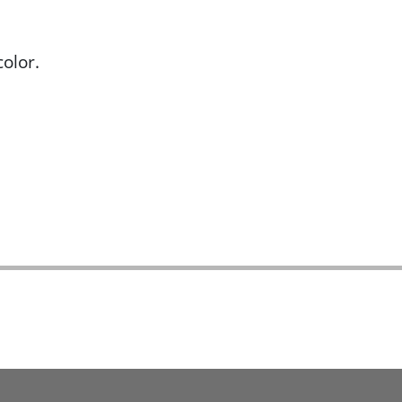
olor.