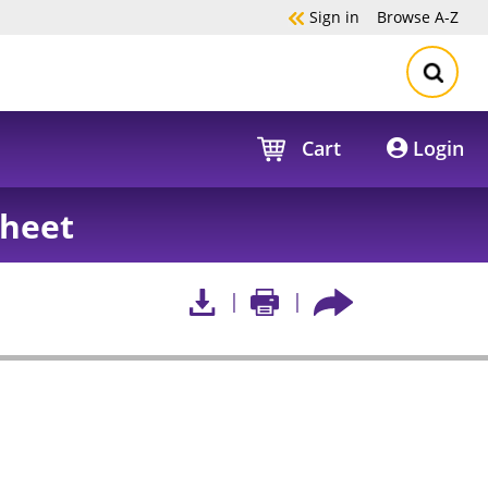
Sign in
Browse
A-Z
Cart
Login
sheet