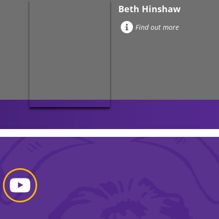
Beth Hinshaw
Find out more