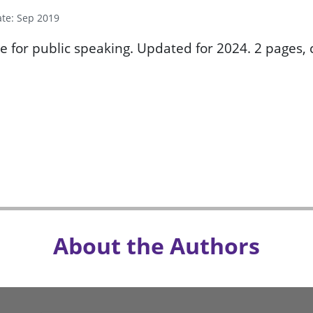
ate: Sep 2019
e for public speaking. Updated for 2024. 2 pages, c
About the Authors