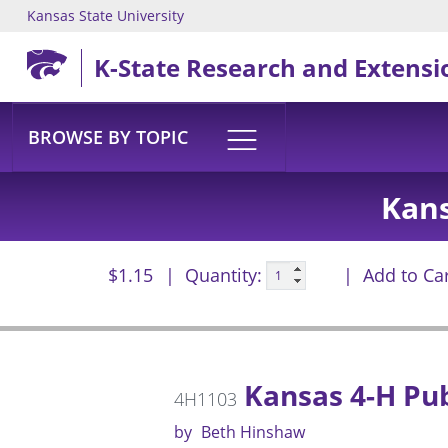
Kansas State University
Skip to main content
K-State Research and Extensi
BROWSE BY TOPIC
Kans
$1.15
Quantity:
Add to Ca
Kansas 4-H Pub
4H1103
by
Beth Hinshaw