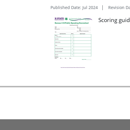
Published Date: Jul 2024
Revision D
Scoring guid