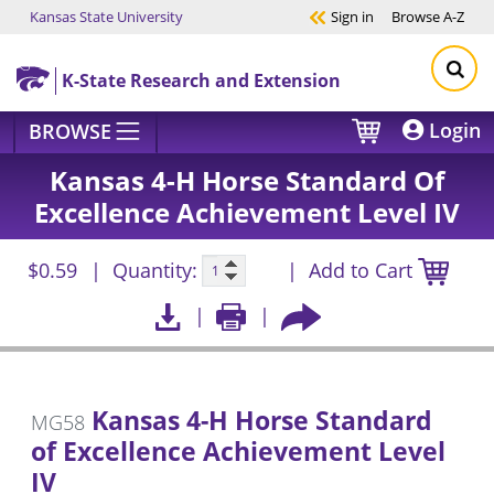
Kansas State University
Sign in
Browse
A-Z
Skip to main content
K-State Research and Extension
Login
BROWSE
Kansas 4-H Horse Standard Of
Excellence Achievement Level IV
$0.59
Quantity:
Add to Cart
Kansas 4-H Horse Standard
MG58
of Excellence Achievement Level
IV