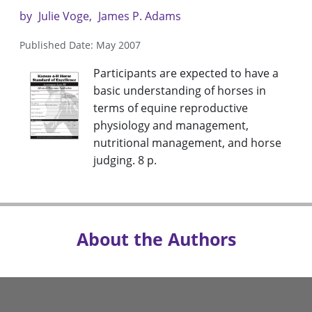
by
Julie Voge
James P. Adams
Published Date: May 2007
Participants are expected to have a
basic understanding of horses in
terms of equine reproductive
physiology and management,
nutritional management, and horse
judging. 8 p.
About the Authors