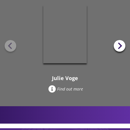
Julie Voge
Find out more