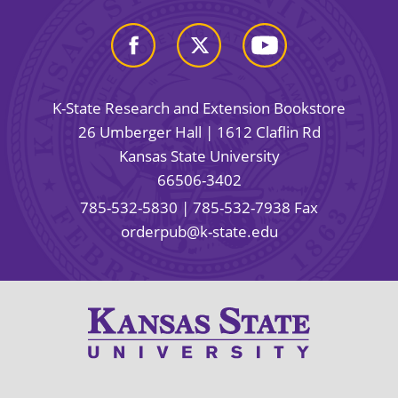
K-State Research and Extension Bookstore
26 Umberger Hall | 1612 Claflin Rd
Kansas State University
66506-3402
785-532-5830
| 785-532-7938 Fax
orderpub@k-state.edu