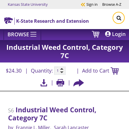
Kansas State University
Sign in
Browse
A-Z
Skip to main content
K-State Research and Extension
Login
BROWSE
Industrial Weed Control, Category
7C
$24.30
Quantity:
Add to Cart
Industrial Weed Control,
S6
Category 7C
by
Frannie L. Miller
Sarah Lancaster