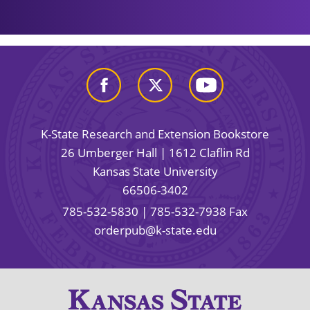
K-State Research and Extension Bookstore
26 Umberger Hall | 1612 Claflin Rd
Kansas State University
66506-3402
785-532-5830
| 785-532-7938 Fax
orderpub@k-state.edu