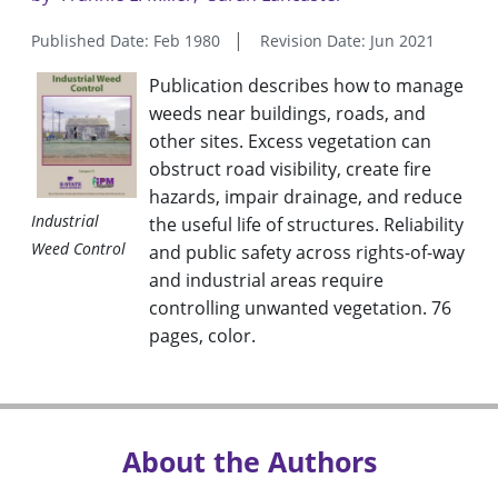
Published Date: Feb 1980
Revision Date: Jun 2021
Publication describes how to manage
weeds near buildings, roads, and
other sites. Excess vegetation can
obstruct road visibility, create fire
hazards, impair drainage, and reduce
Industrial
the useful life of structures. Reliability
Weed Control
and public safety across rights-of-way
and industrial areas require
controlling unwanted vegetation. 76
pages, color.
About the Authors