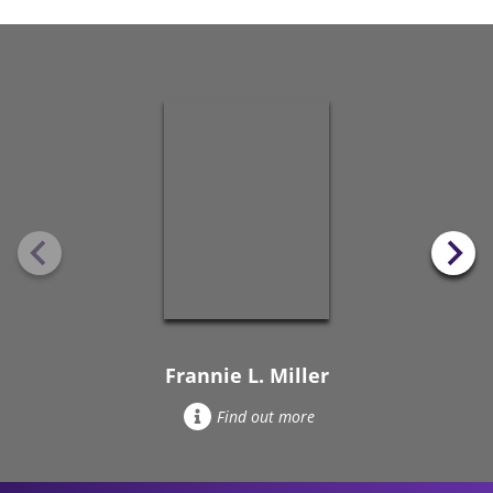
Frannie L. Miller
Find out more