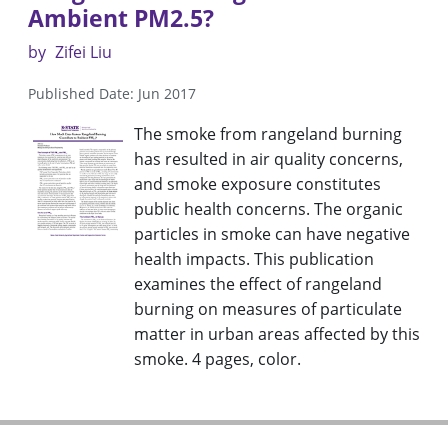
Ambient PM2.5?
by
Zifei Liu
Published Date: Jun 2017
The smoke from rangeland burning
has resulted in air quality concerns,
and smoke exposure constitutes
public health concerns. The organic
particles in smoke can have negative
health impacts. This publication
examines the effect of rangeland
burning on measures of particulate
matter in urban areas affected by this
smoke. 4 pages, color.