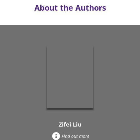
About the Authors
Zifei Liu
Find out more