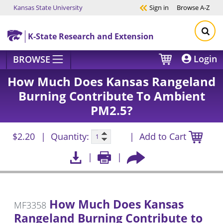
Kansas State University
Sign in
Browse
A-Z
Skip to main content
K-State Research and Extension
Login
BROWSE
How Much Does Kansas Rangeland
Burning Contribute To Ambient
PM2.5?
$2.20
Quantity:
Add to Cart
How Much Does Kansas
MF3358
Rangeland Burning Contribute to