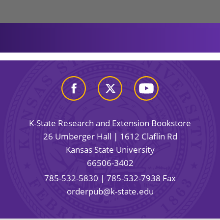
K-State Research and Extension Bookstore
26 Umberger Hall | 1612 Claflin Rd
Kansas State University
66506-3402
785-532-5830
| 785-532-7938 Fax
orderpub@k-state.edu