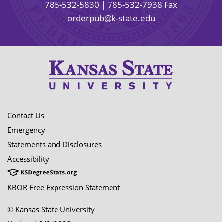
785-532-5830
| 785-532-7938 Fax
orderpub@k-state.edu
Contact Us
Emergency
Statements and Disclosures
Accessibility
KBOR Free Expression Statement
© Kansas State University