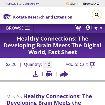
Kansas State University
Sign in
Browse
A-Z
Skip to main content
K-State Research and Extension
Login
BROWSE
Healthy Connections: The
Developing Brain Meets The Digital
World, Fact Sheet
$2.20
Quantity:
Add to Cart
Healthy Connections: The
MF3733
Developing Brain Meets the