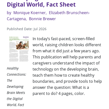
Digital World, Fact Sheet
by
Monique Koerner
Elizabeth Brunscheen-
Cartagena
Bonnie Brewer
Published Date: Jul 2026
In today’s fast-paced, screen-filled
world, raising children looks different
from what it did just a few years ago.
This publication will help parents and
caregivers understand the impact of
Healthy
technology on the developing brain,
Connections:
teach them how to create healthy
The
boundaries, and provide tools to help
Developing
answer the question: What is a
Brain Meets
parent to do? 4 pages, color.
the Digital
World, Fact