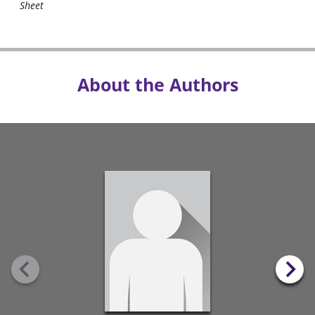
Sheet
About the Authors