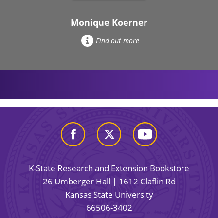
Monique Koerner
Find out more
K-State Research and Extension Bookstore
26 Umberger Hall | 1612 Claflin Rd
Kansas State University
66506-3402