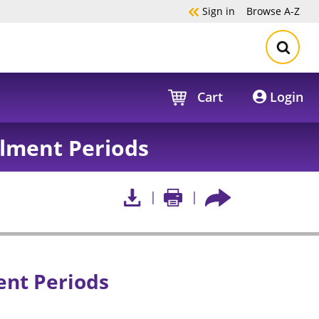
Sign in
Browse
A-Z
Cart
Login
llment Periods
ent Periods