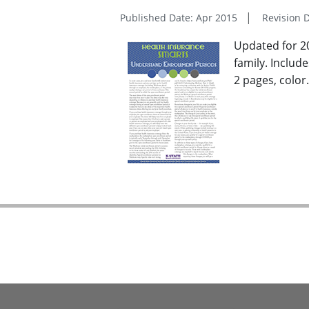
Published Date: Apr 2015
Revision D
Updated for 2
family. Includ
2 pages, color.