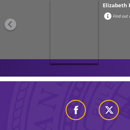
Elizabeth 
Find out