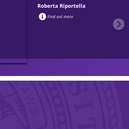
Roberta Riportella
Find out more