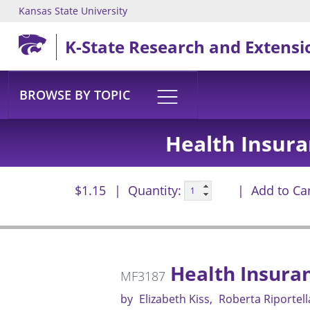
Kansas State University
Skip to main content
K-State Research and Extensi
BROWSE BY TOPIC
Health Insura
$1.15
Quantity:
Add to Ca
Health Insura
MF3187
by
Elizabeth Kiss
Roberta Riportell