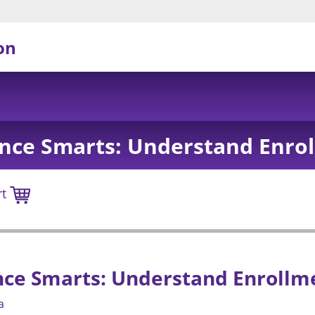
on
nce Smarts: Understand Enro
rt
nce Smarts: Understand Enrollm
a