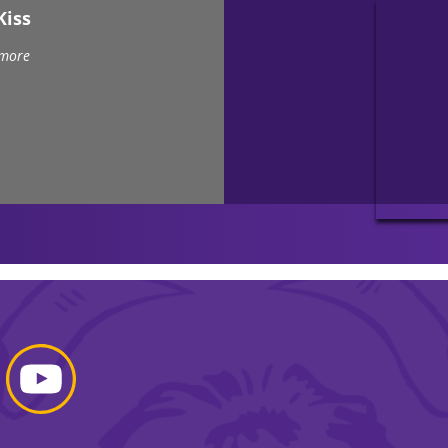
Kiss
 more