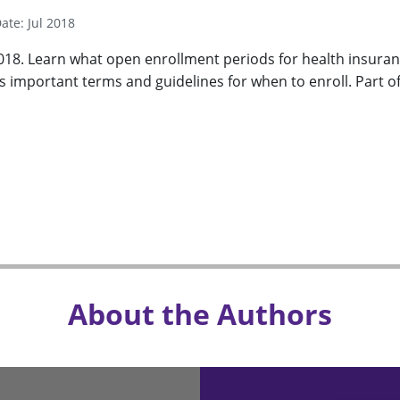
ate: Jul 2018
018. Learn what open enrollment periods for health insura
es important terms and guidelines for when to enroll. Part o
About the Authors