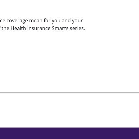
nce coverage mean for you and your
f the Health Insurance Smarts series.