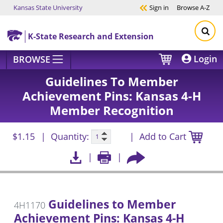
Kansas State University
Sign in
Browse
A-Z
Skip to main content
K-State Research and Extension
Login
BROWSE
Guidelines To Member
Achievement Pins: Kansas 4-H
Member Recognition
$1.15
Quantity:
Add to Cart
Guidelines to Member
4H1170
Achievement Pins: Kansas 4-H