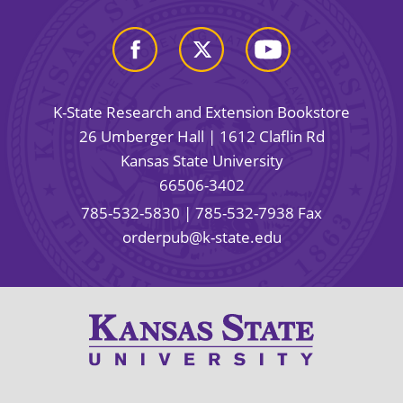
K-State Research and Extension Bookstore
26 Umberger Hall | 1612 Claflin Rd
Kansas State University
66506-3402
785-532-5830
| 785-532-7938 Fax
orderpub@k-state.edu