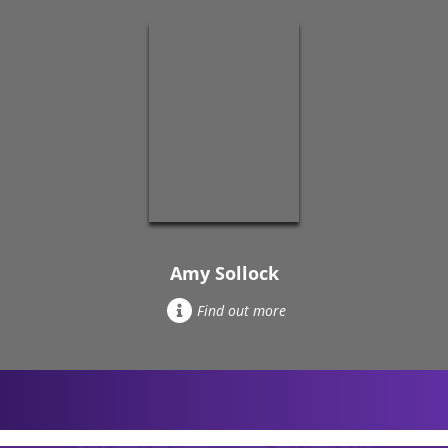
Amy Sollock
Find out more