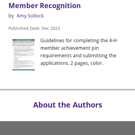
Member Recognition
by
Amy Sollock
Published Date: Dec 2023
Guidelines for completing the 4-H
member achievement pin
requirements and submitting the
applications. 2 pages, color.
About the Authors