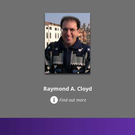
Raymond A. Cloyd
Find out more