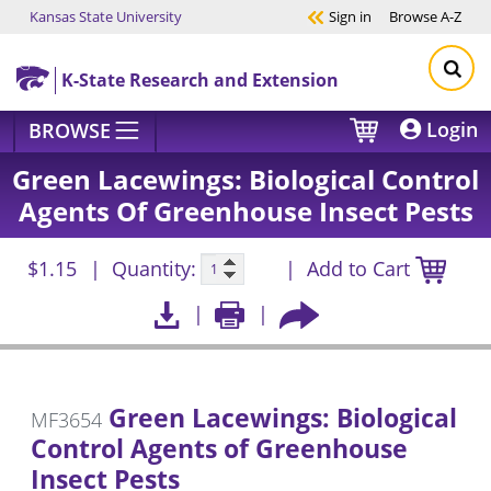
Kansas State University
Sign in
Browse
A-Z
Skip to main content
K-State Research and Extension
Login
BROWSE
Green Lacewings: Biological Control
Agents Of Greenhouse Insect Pests
$1.15
Quantity:
Add to Cart
Green Lacewings: Biological
MF3654
Control Agents of Greenhouse
Insect Pests