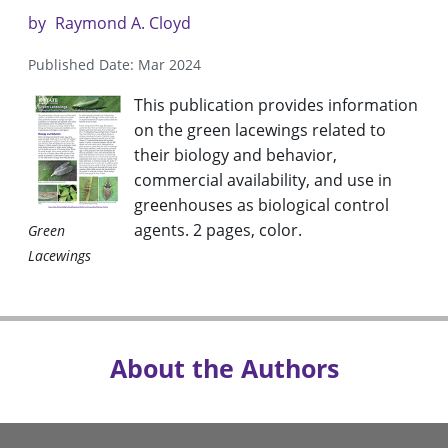
by
Raymond A. Cloyd
Published Date: Mar 2024
This publication provides information
on the green lacewings related to
their biology and behavior,
commercial availability, and use in
greenhouses as biological control
agents. 2 pages, color.
Green
Lacewings
About the Authors