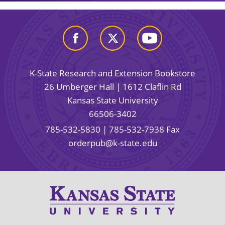
K-State Research and Extension Bookstore
26 Umberger Hall | 1612 Claflin Rd
Kansas State University
66506-3402
785-532-5830
| 785-532-7938 Fax
orderpub@k-state.edu