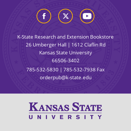
K-State Research and Extension Bookstore
26 Umberger Hall | 1612 Claflin Rd
Kansas State University
66506-3402
785-532-5830
| 785-532-7938 Fax
orderpub@k-state.edu