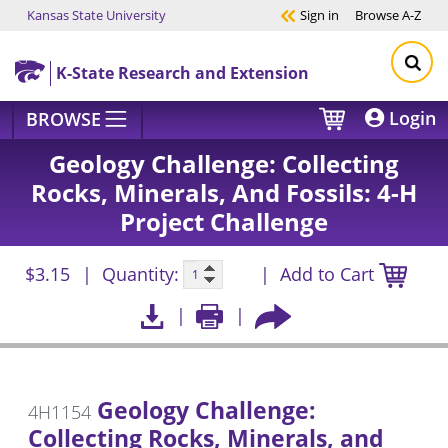
Kansas State University
Sign in
Browse
A-Z
Skip to main content
K-State Research and Extension
Login
BROWSE
Geology Challenge: Collecting
Rocks, Minerals, And Fossils: 4-H
Project Challenge
$3.15
Quantity:
Add to Cart
Geology Challenge:
4H1154
Collecting Rocks, Minerals, and