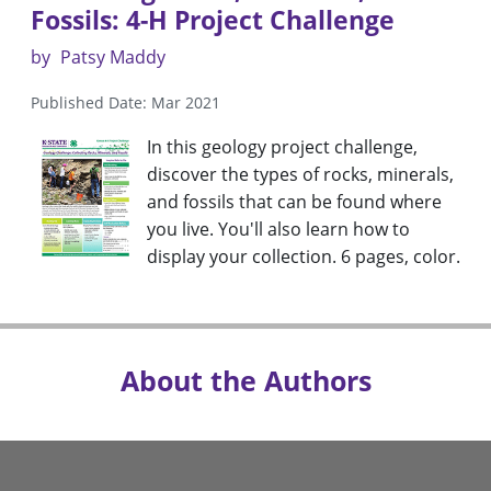
Fossils: 4-H Project Challenge
by
Patsy Maddy
Published Date: Mar 2021
In this geology project challenge,
discover the types of rocks, minerals,
and fossils that can be found where
you live. You'll also learn how to
display your collection. 6 pages, color.
About the Authors