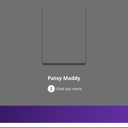
Patsy Maddy
Find out more